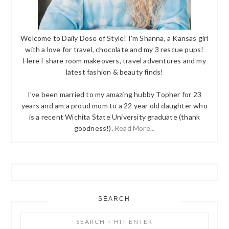
Welcome to Daily Dose of Style! I'm Shanna, a Kansas girl
with a love for travel, chocolate and my 3 rescue pups!
Here I share room makeovers, travel adventures and my
latest fashion & beauty finds!
I've been married to my amazing hubby Topher for 23
years and am a proud mom to a 22 year old daughter who
is a recent Wichita State University graduate (thank
goodness!).
Read More...
SEARCH
Search
+