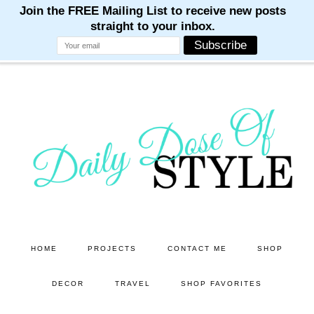
M
M
M
M
M
Skip
Skip
to
to
main
primary
content
sidebar
HOME
PROJECTS
CONTACT ME
SHOP
DECOR
TRAVEL
SHOP FAVORITES