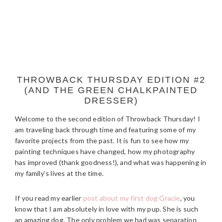
THROWBACK THURSDAY EDITION #2
(AND THE GREEN CHALKPAINTED
DRESSER)
Welcome to the second edition of Throwback Thursday! I
am traveling back through time and featuring some of my
favorite projects from the past. It is fun to see how my
painting techniques have changed, how my photography
has improved (thank goodness!), and what was happening in
my family’s lives at the time.
If you read my earlier
post about my first dog Gracie
, you
know that I am absolutely in love with my pup. She is such
an amazing dog. The only problem we had was separation