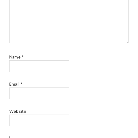
Name
*
Email
*
Website