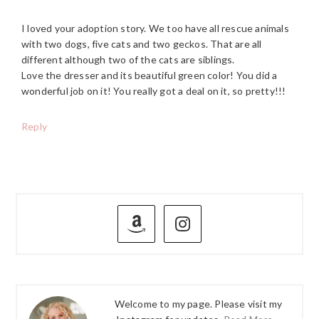
I loved your adoption story. We too have all rescue animals
with two dogs, five cats and two geckos. That are all
different although two of the cats are siblings.
Love the dresser and its beautiful green color! You did a
wonderful job on it! You really got a deal on it, so pretty!!!
Reply
PRIMARY
SIDEBAR
Welcome to my page. Please visit my