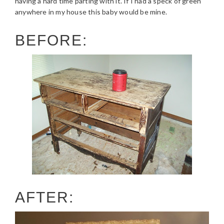
having a hard time parting with it. If I had a speck of green
anywhere in my house this baby would be mine.
BEFORE:
AFTER: