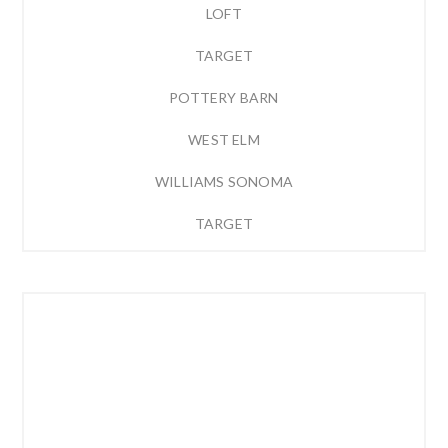
LOFT
TARGET
POTTERY BARN
WEST ELM
WILLIAMS SONOMA
TARGET