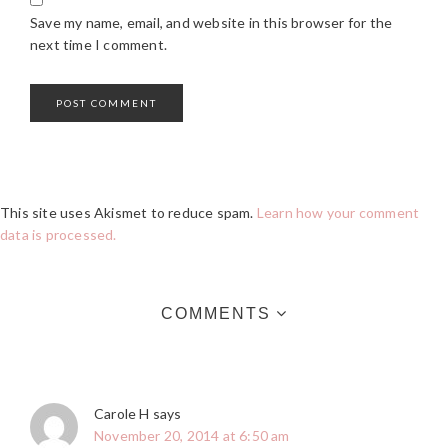
Save my name, email, and website in this browser for the
next time I comment.
This site uses Akismet to reduce spam.
Learn how your comment
data is processed.
COMMENTS
Carole H
says
November 20, 2014 at 6:50 am