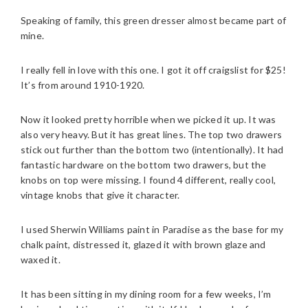
Speaking of family, this green dresser almost became part of
mine.
I really fell in love with this one. I got it off craigslist for $25!
It’s from around 1910-1920.
Now it looked pretty horrible when we picked it up. It was
also very heavy. But it has great lines. The top two drawers
stick out further than the bottom two (intentionally). It had
fantastic hardware on the bottom two drawers, but the
knobs on top were missing. I found 4 different, really cool,
vintage knobs that give it character.
I used Sherwin Williams paint in Paradise as the base for my
chalk paint, distressed it, glazed it with brown glaze and
waxed it.
It has been sitting in my dining room for a few weeks, I’m