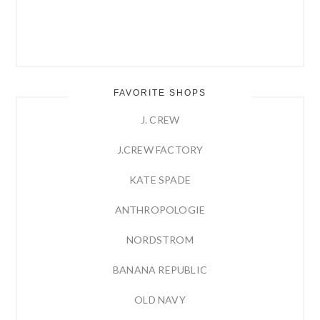
FAVORITE SHOPS
J. CREW
J.CREW FACTORY
KATE SPADE
ANTHROPOLOGIE
NORDSTROM
BANANA REPUBLIC
OLD NAVY