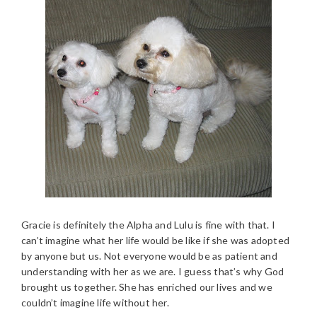
Gracie is definitely the Alpha and Lulu is fine with that. I
can’t imagine what her life would be like if she was adopted
by anyone but us. Not everyone would be as patient and
understanding with her as we are. I guess that’s why God
brought us together. She has enriched our lives and we
couldn’t imagine life without her.