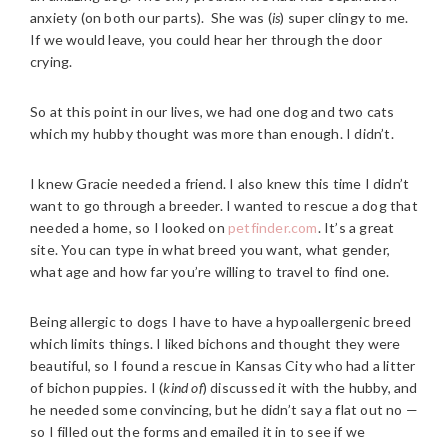
anxiety (on both our parts). She was (
is
) super clingy to me.
If we would leave, you could hear her through the door
crying.
So at this point in our lives, we had one dog and two cats
which my hubby thought was more than enough. I didn’t.
I knew Gracie needed a friend. I also knew this time I didn’t
want to go through a breeder. I wanted to rescue a dog that
needed a home, so I looked on
petfinder.com
. It’s a great
site. You can type in what breed you want, what gender,
what age and how far you’re willing to travel to find one.
Being allergic to dogs I have to have a hypoallergenic breed
which limits things. I liked bichons and thought they were
beautiful, so I found a rescue in Kansas City who had a litter
of bichon puppies. I (
kind of
) discussed it with the hubby, and
he needed some convincing, but he didn’t say a flat out no —
so I filled out the forms and emailed it in to see if we