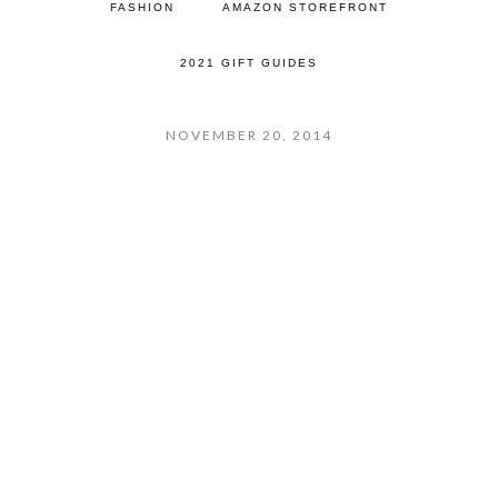
FASHION
AMAZON STOREFRONT
2021 GIFT GUIDES
NOVEMBER 20, 2014