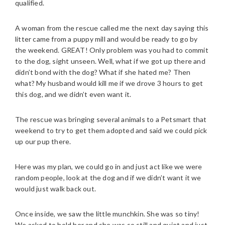
qualified.
A woman from the rescue called me the next day saying this
litter came from a puppy mill and would be ready to go by
the weekend. GREAT! Only problem was you had to commit
to the dog, sight unseen. Well, what if we got up there and
didn’t bond with the dog? What if she hated me? Then
what? My husband would kill me if we drove 3 hours to get
this dog, and we didn’t even want it.
The rescue was bringing several animals to a Petsmart that
weekend to try to get them adopted and said we could pick
up our pup there.
Here was my plan, we could go in and just act like we were
random people, look at the dog and if we didn’t want it we
would just walk back out.
Once inside, we saw the little munchkin. She was so tiny!
We asked to hold her and she was so still and quiet and just