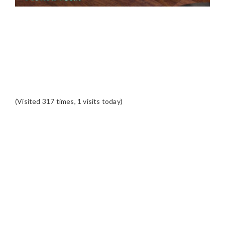
(Visited 317 times, 1 visits today)
READER
INTERACTIONS