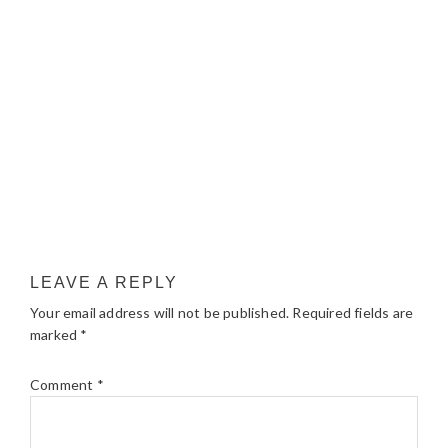
LEAVE A REPLY
Your email address will not be published.
Required fields are
marked
*
Comment
*