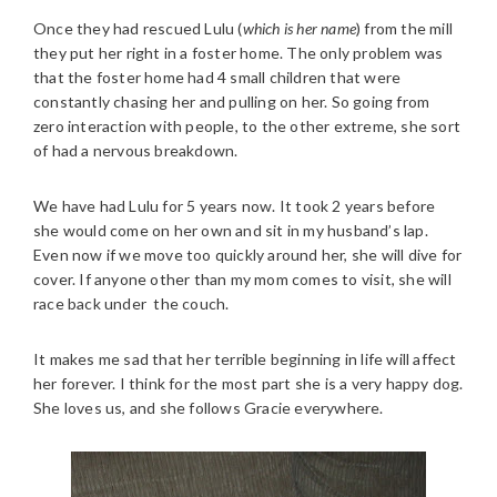
Once they had rescued Lulu (
which is her name
) from the mill
they put her right in a foster home. The only problem was
that the foster home had 4 small children that were
constantly chasing her and pulling on her. So going from
zero interaction with people, to the other extreme, she sort
of had a nervous breakdown.
We have had Lulu for 5 years now. It took 2 years before
she would come on her own and sit in my husband’s lap.
Even now if we move too quickly around her, she will dive for
cover. If anyone other than my mom comes to visit, she will
race back under the couch.
It makes me sad that her terrible beginning in life will affect
her forever. I think for the most part she is a very happy dog.
She loves us, and she follows Gracie everywhere.