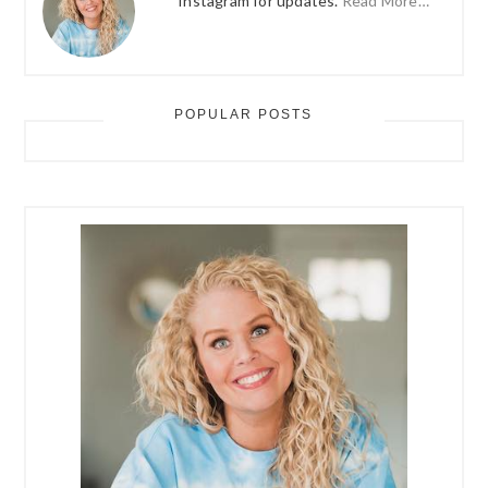
Instagram for updates.
Read More…
POPULAR POSTS