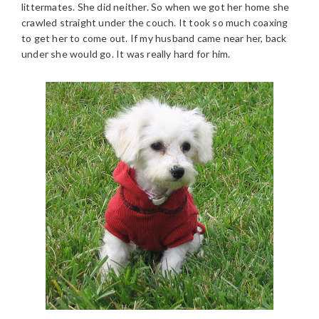
littermates. She did neither. So when we got her home she
crawled straight under the couch. It took so much coaxing
to get her to come out. If my husband came near her, back
under she would go. It was really hard for him.