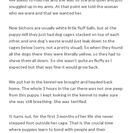
snuggled up in my arms. At that point we told the woman
who we were and that we wanted her.
Now bichons are usually white little fluff balls, but at the
puppy mill they just had dog cages stacked on top of each
other, and one dog’s waste would just leak down to the
cages below (sorry, not a pretty visual). So when they found
all the dogs there they were literally yellow, so they had to
shave them all down. So she wasn’t quite as fluffy as I
expected but that was fine it would grow back.
We put her in the kennel we brought and headed back
home. The whole 3 hours in the car there was not one peep
from this puppy. I kept looking in the kennel to make sure
she was still breathing. She was terrified.
It turns out, for the first 3 months of her life she never
stepped foot outside her cage. That is the crucial time
where puppies learn to bond with people and their