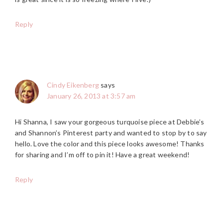
Reply
Cindy Eikenberg
says
January 26, 2013 at 3:57 am
Hi Shanna, I saw your gorgeous turquoise piece at Debbie’s
and Shannon’s Pinterest party and wanted to stop by to say
hello. Love the color and this piece looks awesome! Thanks
for sharing and I’m off to pin it! Have a great weekend!
Reply