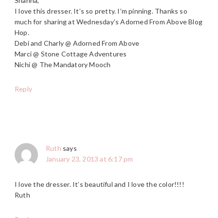
Shanna,
I love this dresser. It’s so pretty. I’m pinning. Thanks so
much for sharing at Wednesday’s Adorned From Above Blog
Hop.
Debi and Charly @ Adorned From Above
Marci @ Stone Cottage Adventures
Nichi @ The Mandatory Mooch
Reply
Ruth
says
January 23, 2013 at 6:17 pm
I love the dresser. It’s beautiful and I love the color!!!!
Ruth