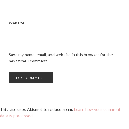
Website
Save my name, email, and website in this browser for the
next time I comment.
This site uses Akismet to reduce spam.
Learn how your comment
data is processed.