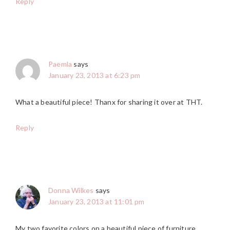
Reply
Paemla
says
January 23, 2013 at 6:23 pm
What a beautiful piece! Thanx for sharing it over at THT.
Reply
Donna Wilkes
says
January 23, 2013 at 11:01 pm
My two favorite colors on a beautiful piece of furniture.