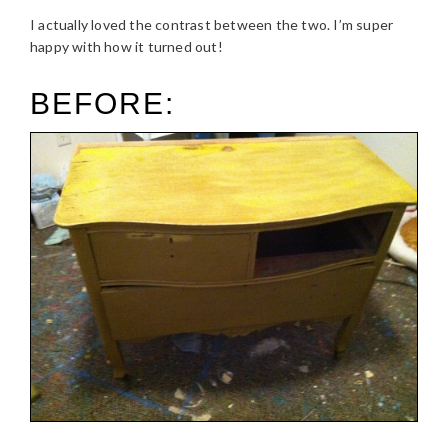
I actually loved the contrast between the two. I’m super
happy with how it turned out!
BEFORE: