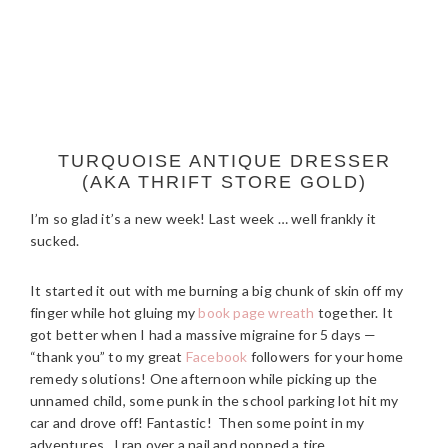
TURQUOISE ANTIQUE DRESSER
(AKA THRIFT STORE GOLD)
I’m so glad it’s a new week! Last week … well frankly it
sucked.
It started it out with me burning a big chunk of skin off my
finger while hot gluing my
book page wreath
together. It
got better when I had a massive migraine for 5 days —
“thank you” to my great
Facebook
followers for your home
remedy solutions! One afternoon while picking up the
unnamed child, some punk in the school parking lot hit my
car and drove off! Fantastic! Then some point in my
adventures, I ran over a nail and popped a tire.