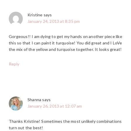
Kristine
says
January 24, 2013 at 8:35 pm
Gorgeous!! I am dying to get my hands on another piece like
this so that I can paint it turquoise! You did great and I LoVe
the mix of the yellow and turquoise together. It looks great!
Reply
Shanna
says
January 26, 2013 at 12:07 am
Thanks Kristine! Sometimes the most unlikely combinations
turn out the best!