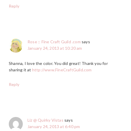
Reply
Rose :: Fine Craft Guild .com
says
January 24, 2013 at 10:20 am
Shanna, I love the color. You did great! Thank you for
sharing it at
http://www.FineCraftGuild.com
Reply
Liz @ Quirky Vistas
says
January 24, 2013 at 6:40 pm