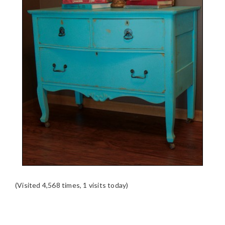
(Visited 4,568 times, 1 visits today)
READER