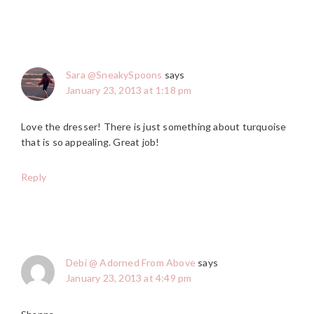
Sara @SneakySpoons
says
January 23, 2013 at 1:18 pm
Love the dresser! There is just something about turquoise
that is so appealing. Great job!
Reply
Debi @ Adorned From Above
says
January 23, 2013 at 4:49 pm