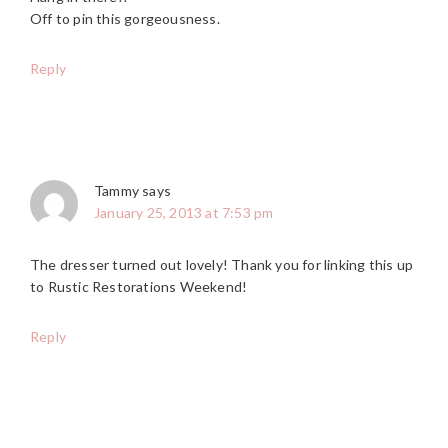
Off to pin this gorgeousness.
Reply
Tammy
says
January 25, 2013 at 7:53 pm
The dresser turned out lovely! Thank you for linking this up
to Rustic Restorations Weekend!
Reply