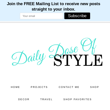
M
M
M
M
M
Skip
Skip
to
to
main
primary
content
sidebar
HOME
PROJECTS
CONTACT ME
SHOP
DECOR
TRAVEL
SHOP FAVORITES