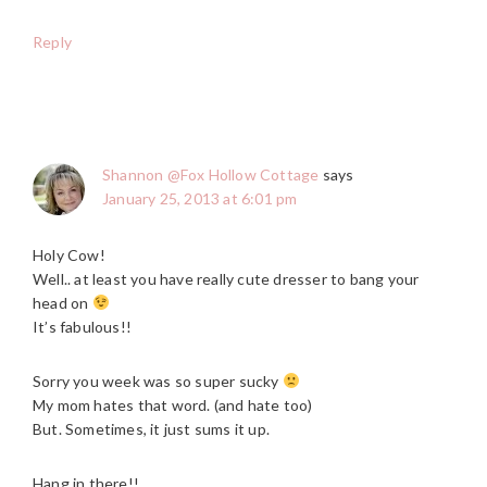
Reply
Shannon @Fox Hollow Cottage
says
January 25, 2013 at 6:01 pm
Holy Cow!
Well.. at least you have really cute dresser to bang your
head on
It’s fabulous!!
Sorry you week was so super sucky
My mom hates that word. (and hate too)
But. Sometimes, it just sums it up.
Hang in there!!