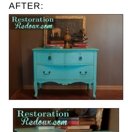
AFTER: