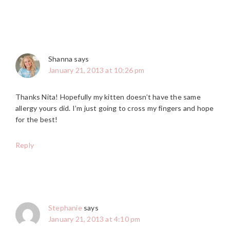
Shanna
says
January 21, 2013 at 10:26 pm
Thanks Nita! Hopefully my kitten doesn’t have the same
allergy yours did. I’m just going to cross my fingers and hope
for the best!
Reply
Stephanie
says
January 21, 2013 at 4:10 pm