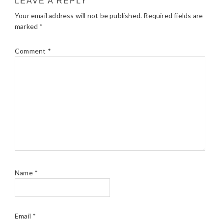
LEAVE A REPLY
Your email address will not be published.
Required fields are
marked
*
Comment
*
Name
*
Email
*