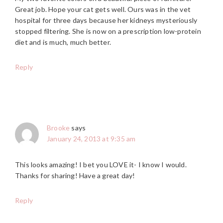
Great job. Hope your cat gets well. Ours was in the vet
hospital for three days because her kidneys mysteriously
stopped filtering. She is now on a prescription low-protein
diet and is much, much better.
Reply
Brooke
says
January 24, 2013 at 9:35 am
This looks amazing! I bet you LOVE it- I know I would.
Thanks for sharing! Have a great day!
Reply