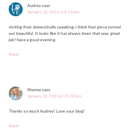
Audrey
says
January 22, 2013 at 9:16 pm
visiting from domestically speaking, i think that piece turned
out beautiful. It looks like it has always been that way. great
job! have a good evening.
Reply
Shanna
says
January 22, 2013 at 11:32 pm
Thanks so much Audrey! Love your blog!
Reply