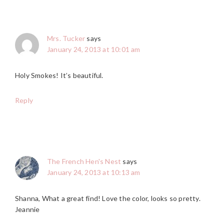
Mrs. Tucker
says
January 24, 2013 at 10:01 am
Holy Smokes! It’s beautiful.
Reply
The French Hen's Nest
says
January 24, 2013 at 10:13 am
Shanna, What a great find! Love the color, looks so pretty.
Jeannie