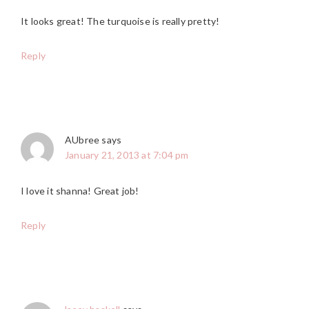
It looks great! The turquoise is really pretty!
Reply
AUbree
says
January 21, 2013 at 7:04 pm
I love it shanna! Great job!
Reply