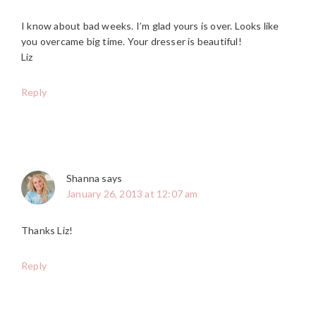
I know about bad weeks. I’m glad yours is over. Looks like
you overcame big time. Your dresser is beautiful!
Liz
Reply
Shanna
says
January 26, 2013 at 12:07 am
Thanks Liz!
Reply