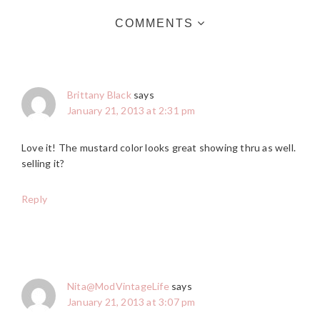
COMMENTS
Brittany Black
says
January 21, 2013 at 2:31 pm
Love it! The mustard color looks great showing thru as well.
selling it?
Reply
Nita@ModVintageLife
says
January 21, 2013 at 3:07 pm