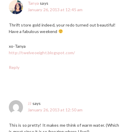
Tanya
says
January 26, 2013 at 12:45 am
Thrift store gold indeed, your redo turned out beautiful!
Have a fabulous weekend
xo-Tanya
http://twelveoeight.blogspot.com/
Reply
JJ
says
January 26, 2013 at 12:50 am
This is so pretty! It makes me think of warm water. (Which
is great since it is so freezing where I live!)