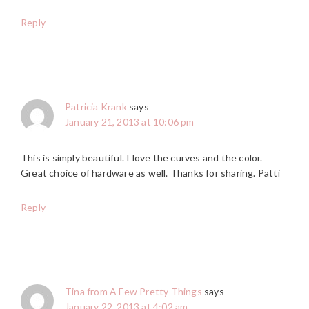
Reply
Patricia Krank
says
January 21, 2013 at 10:06 pm
This is simply beautiful. I love the curves and the color.
Great choice of hardware as well. Thanks for sharing. Patti
Reply
Tina from A Few Pretty Things
says
January 22, 2013 at 4:02 am