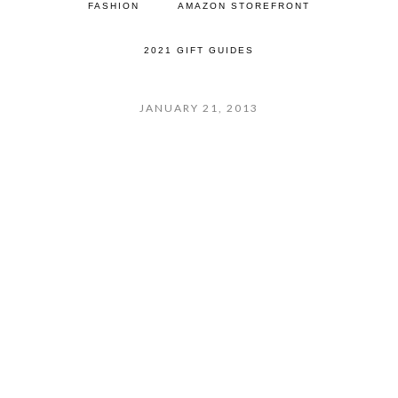
FASHION
AMAZON STOREFRONT
2021 GIFT GUIDES
JANUARY 21, 2013