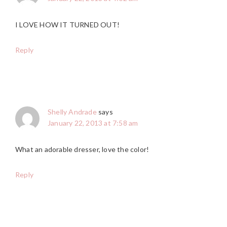
I LOVE HOW IT TURNED OUT!
Reply
Shelly Andrade
says
January 22, 2013 at 7:58 am
What an adorable dresser, love the color!
Reply