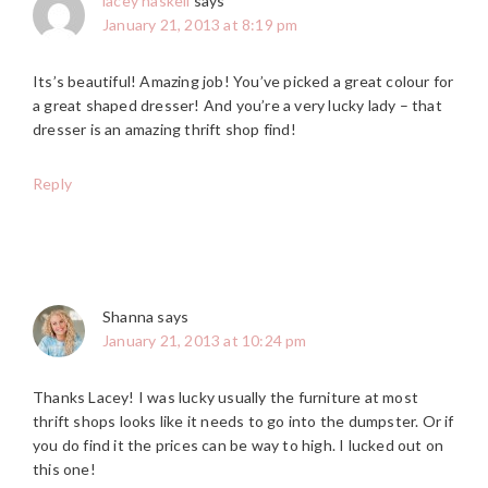
lacey haskell
says
January 21, 2013 at 8:19 pm
Its’s beautiful! Amazing job! You’ve picked a great colour for
a great shaped dresser! And you’re a very lucky lady – that
dresser is an amazing thrift shop find!
Reply
Shanna
says
January 21, 2013 at 10:24 pm
Thanks Lacey! I was lucky usually the furniture at most
thrift shops looks like it needs to go into the dumpster. Or if
you do find it the prices can be way to high. I lucked out on
this one!