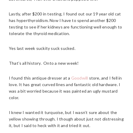
Lastly, after $200 in testing, I found out our 19 year old cat
has hyperthyroidism. Now I have to spend another $200
testing to see if her kidneys are functioning well enough to
tolerate the thyroid medication.
Yes last week suckity suck sucked.
That’s all history. Onto a new week!
I found this antique dresser at a
Goodwill
store, and I fell in
love. It has great curved lines and fantastic old hardware. I
was a bit worried because it was painted an ugly mustard
color.
I knew I wanted it turquoise, but I wasn’t sure about the
yellow showing through. I though about just not distressing
it, but I said to heck with it and tried it out.