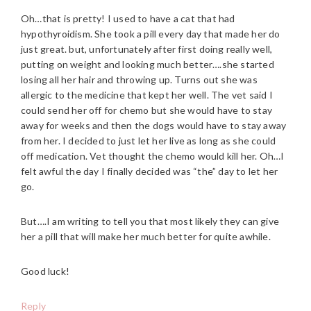
Oh…that is pretty! I used to have a cat that had
hypothyroidism. She took a pill every day that made her do
just great. but, unfortunately after first doing really well,
putting on weight and looking much better….she started
losing all her hair and throwing up. Turns out she was
allergic to the medicine that kept her well. The vet said I
could send her off for chemo but she would have to stay
away for weeks and then the dogs would have to stay away
from her. I decided to just let her live as long as she could
off medication. Vet thought the chemo would kill her. Oh…I
felt awful the day I finally decided was “the” day to let her
go.
But….I am writing to tell you that most likely they can give
her a pill that will make her much better for quite awhile.
Good luck!
Reply