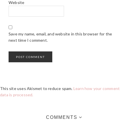
Website
Save my name, email, and website in this browser for the
next time I comment.
This site uses Akismet to reduce spam.
Learn how your comment
data is processed.
COMMENTS