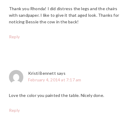
Thank you Rhonda! I did distress the legs and the chairs
with sandpaper. I like to give it that aged look. Thanks for
noticing Bessie the cow in the back!
Reply
Kristi Bennett
says
February 4, 2014 at 7:17 am
Love the color you painted the table. Nicely done.
Reply