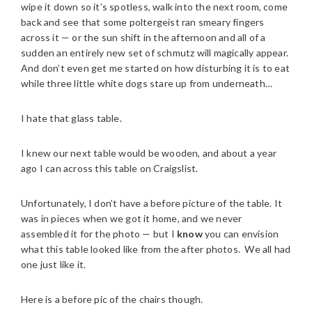
wipe it down so it’s spotless, walk into the next room, come
back and see that some poltergeist ran smeary fingers
across it — or the sun shift in the afternoon and all of a
sudden an entirely new set of schmutz will magically appear.
And don’t even get me started on how disturbing it is to eat
while three little white dogs stare up from underneath…
I hate that glass table.
I knew our next table would be wooden, and about a year
ago I can across this table on Craigslist.
Unfortunately, I don’t have a before picture of the table. It
was in pieces when we got it home, and we never
assembled it for the photo — but I
know
you can envision
what this table looked like from the after photos. We all had
one just like it.
Here is a before pic of the chairs though.