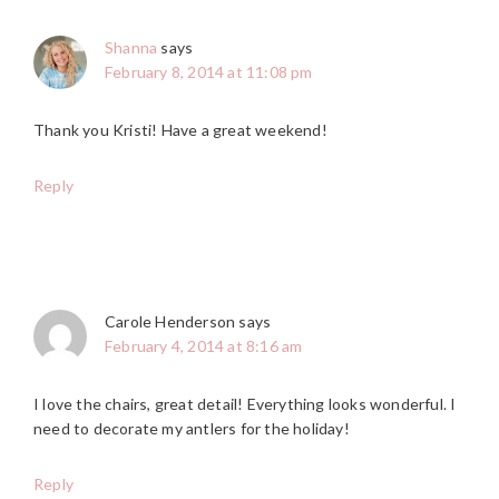
Shanna
says
February 8, 2014 at 11:08 pm
Thank you Kristi! Have a great weekend!
Reply
Carole Henderson
says
February 4, 2014 at 8:16 am
I love the chairs, great detail! Everything looks wonderful. I
need to decorate my antlers for the holiday!
Reply