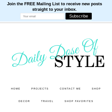
M
M
M
M
M
Skip
Skip
to
to
main
primary
content
sidebar
HOME
PROJECTS
CONTACT ME
SHOP
DECOR
TRAVEL
SHOP FAVORITES