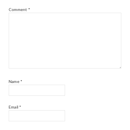
Comment
*
Name
*
Email
*