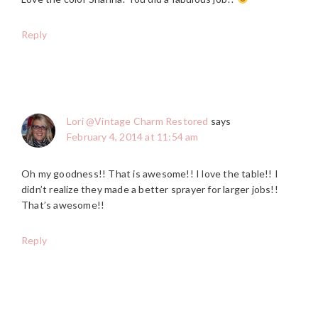
Reply
Lori @Vintage Charm Restored
says
February 4, 2014 at 11:54 am
Oh my goodness!! That is awesome!! I love the table!! I
didn’t realize they made a better sprayer for larger jobs!!
That’s awesome!!
Reply