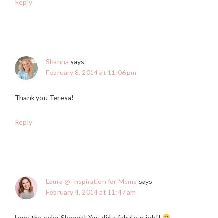
Reply
Shanna
says
February 8, 2014 at 11:06 pm
Thank you Teresa!
Reply
Laura @ Inspiration for Moms
says
February 4, 2014 at 11:47 am
Love the color Shanna! You did a fabulous job!!