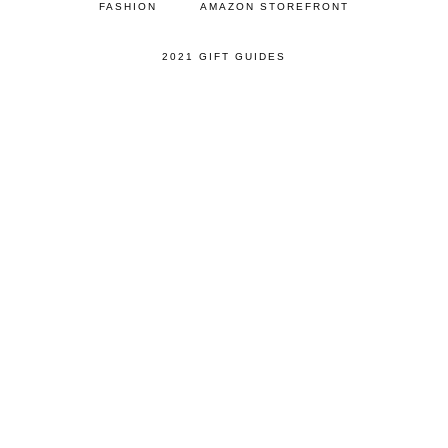
FASHION
AMAZON STOREFRONT
2021 GIFT GUIDES