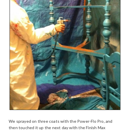
We sprayed on three coats with the Power-Flo Pro, and
then touched it up the next day with the Finish Max