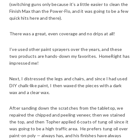
(switching guns only because it’s a little easier to clean the
Finish Max than the Power-Flo, and it was going to be a few
quick hits here and there).
There was a great, even coverage and no drips at all!
I’ve used other paint sprayers over the years, and these
two products are hands-down my favorites. HomeRight has
impressed me!
Next, I distressed the legs and chairs, and since I had used
DIY chalk-like paint, I then waxed the pieces with a dark
wax and a clear wax.
After sanding down the scratches from the tabletop, we
repaired the chipped and peeling veneer, then we stained
the top, and then Topher applied 6 coats of tung oil since it
was going to be a high traffic area. He prefers tung oil over
paint-on poly — always has, and his finishes have always