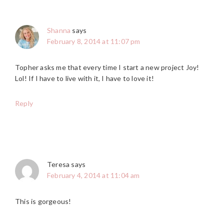
Shanna
says
February 8, 2014 at 11:07 pm
Topher asks me that every time I start a new project Joy!
Lol! If I have to live with it, I have to love it!
Reply
Teresa
says
February 4, 2014 at 11:04 am
This is gorgeous!