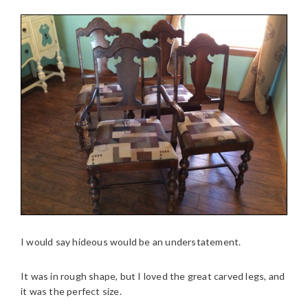
I would say hideous would be an understatement.
It was in rough shape, but I loved the great carved legs, and
it was the perfect size.