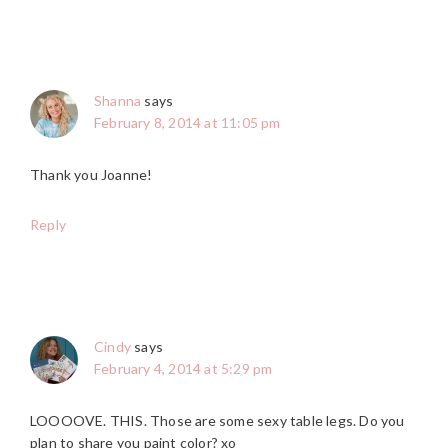
Shanna
says
February 8, 2014 at 11:05 pm
Thank you Joanne!
Reply
Cindy
says
February 4, 2014 at 5:29 pm
LOOOOVE. THIS. Those are some sexy table legs. Do you
plan to share you paint color? xo