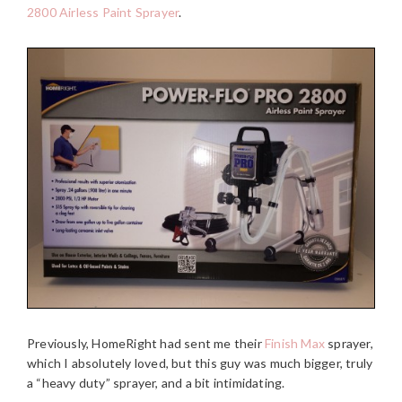
2800 Airless Paint Sprayer
.
Previously, HomeRight had sent me their
Finish Max
sprayer,
which I absolutely loved, but this guy was much bigger, truly
a “heavy duty” sprayer, and a bit intimidating.