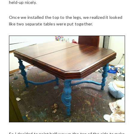
held-up nicely.
Once we installed the top to the legs, we realized it looked
like two separate tables were put together.
So I decided to paint half way up the top of the side to make