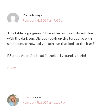
Rhonda
says
February 4, 2014 at 7:05 am
This table is gorgeous!! I love the contrast vibrant blue
with the dark top. Did you rough up the turquoise with
sandpaper, or how did you achieve that look to the legs?
P.S. that Valentine head in the background is a trip!
Reply
Shanna
says
February 8, 2014 at 11:09 pm