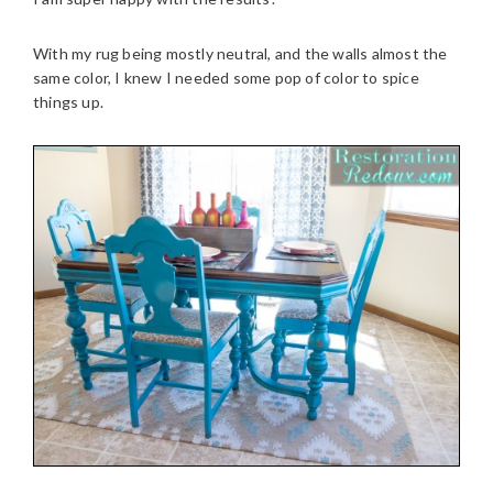
With my rug being mostly neutral, and the walls almost the
same color, I knew I needed some pop of color to spice
things up.