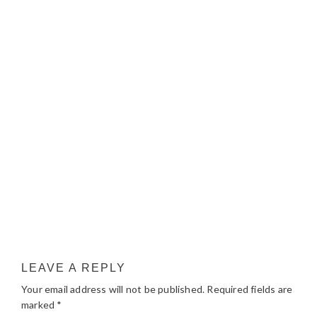
LEAVE A REPLY
Your email address will not be published.
Required fields are
marked
*