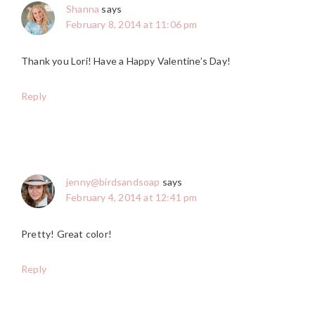
Shanna
says
February 8, 2014 at 11:06 pm
Thank you Lori! Have a Happy Valentine’s Day!
Reply
jenny@birdsandsoap
says
February 4, 2014 at 12:41 pm
Pretty! Great color!
Reply