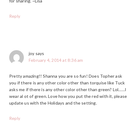
for sharing. ~Lisa
Reply
joy
says
February 4, 2014 at 8:36 am
Pretty amazing!! Shanna you are so fun! Does Topher ask
you if there is any other color other than torquise like Tuck
asks me if there is any other color other than green? Lol……I
wear al ot of green. Love how you put the red with it, please
update us with the Holidays and the setting.
Reply