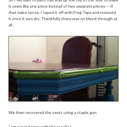
it seem like one piece instead of two separate pieces — if
that make sense. I taped it off with Frog Tape and removed
it once it was dry. Thankfully there was no bleed-through at
all.
We then recovered the seats using a staple gun.
I am super happy with the results!