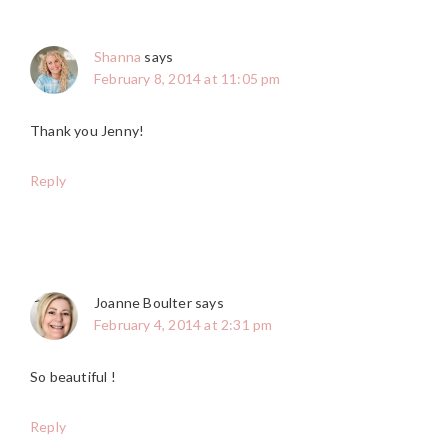
Shanna
says
February 8, 2014 at 11:05 pm
Thank you Jenny!
Reply
Joanne Boulter
says
February 4, 2014 at 2:31 pm
So beautiful !
Reply