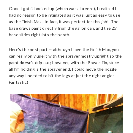
Once I got it hooked up (which was a breeze), I realized I
had no reason to be intimated as it was just as easy to use
as the Finish Max. In fact, it was perfect for this job! The
base draws paint directly from the gallon can, and the 25′
hose slides right into the booth.
Here’s the best part — although I love the Finish Max, you
can really only use it with the sprayer mostly upright so the
paint doesn’t drip out; however, with the Power-Flo, since
all I’m holding is the sprayer end, I could move the nozzle
any way I needed to hit the legs at just the right angles.
Fantastic!