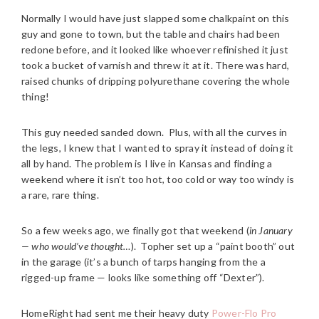
Normally I would have just slapped some chalkpaint on this
guy and gone to town, but the table and chairs had been
redone before, and it looked like whoever refinished it just
took a bucket of varnish and threw it at it. There was hard,
raised chunks of dripping polyurethane covering the whole
thing!
This guy needed sanded down. Plus, with all the curves in
the legs, I knew that I wanted to spray it instead of doing it
all by hand. The problem is I live in Kansas and finding a
weekend where it isn’t too hot, too cold or way too windy is
a rare, rare thing.
So a few weeks ago, we finally got that weekend (
in January
— who would’ve thought…
). Topher set up a “paint booth” out
in the garage (it’s a bunch of tarps hanging from the a
rigged-up frame — looks like something off “Dexter”).
HomeRight had sent me their heavy duty
Power-Flo Pro