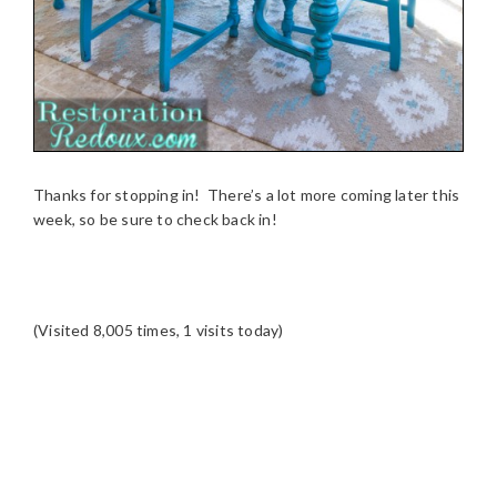
Thanks for stopping in! There’s a lot more coming later this
week, so be sure to check back in!
(Visited 8,005 times, 1 visits today)
READER
INTERACTIONS