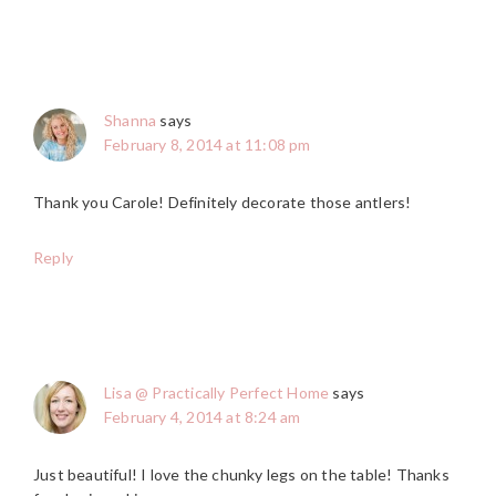
Shanna
says
February 8, 2014 at 11:08 pm
Thank you Carole! Definitely decorate those antlers!
Reply
Lisa @ Practically Perfect Home
says
February 4, 2014 at 8:24 am
Just beautiful! I love the chunky legs on the table! Thanks