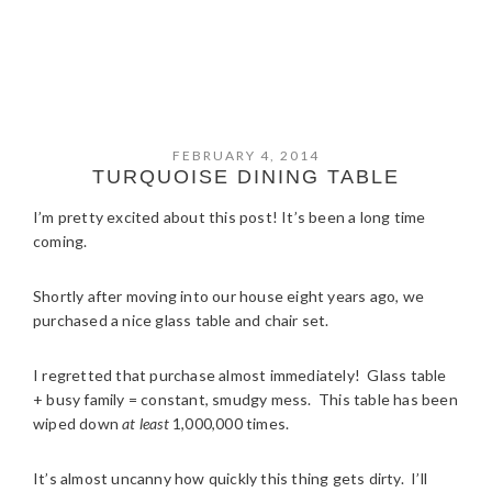
FEBRUARY 4, 2014
TURQUOISE DINING TABLE
I’m pretty excited about this post! It’s been a long time
coming.
Shortly after moving into our house eight years ago, we
purchased a nice glass table and chair set.
I regretted that purchase almost immediately! Glass table
+ busy family = constant, smudgy mess. This table has been
wiped down
at least
1,000,000 times.
It’s almost uncanny how quickly this thing gets dirty. I’ll