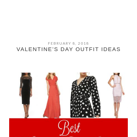
FEBRUARY 8, 2018
VALENTINE’S DAY OUTFIT IDEAS