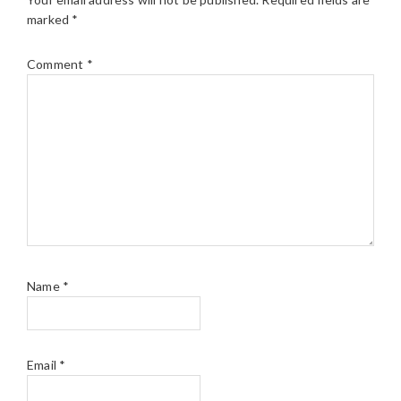
marked
*
Comment
*
Name
*
Email
*