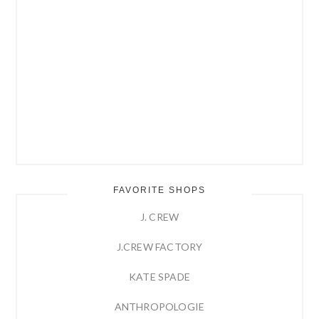
FAVORITE SHOPS
J. CREW
J.CREW FACTORY
KATE SPADE
ANTHROPOLOGIE