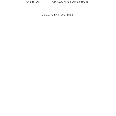
FASHION
AMAZON STOREFRONT
2021 GIFT GUIDES