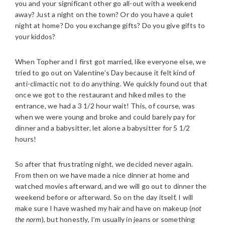
you and your significant other go all-out with a weekend
away? Just a night on the town? Or do you have a quiet
night at home? Do you exchange gifts? Do you give gifts to
your kiddos?
When Topher and I first got married, like everyone else, we
tried to go out on Valentine’s Day because it felt kind of
anti-climactic not to do anything. We quickly found out that
once we got to the restaurant and hiked miles to the
entrance, we had a 3 1/2 hour wait! This, of course, was
when we were young and broke and could barely pay for
dinner and a babysitter, let alone a babysitter for 5 1/2
hours!
So after that frustrating night, we decided never again.
From then on we have made a nice dinner at home and
watched movies afterward, and we will go out to dinner the
weekend before or afterward. So on the day itself, I will
make sure I have washed my hair and have on makeup (
not
the norm
), but honestly, I’m usually in jeans or something