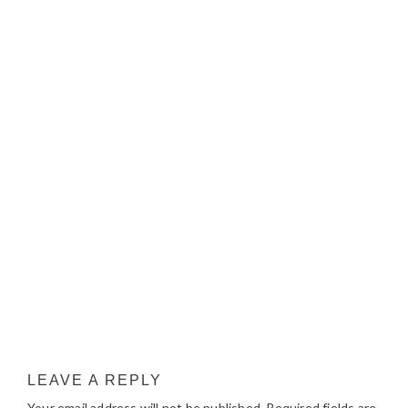
LEAVE A REPLY
Your email address will not be published.
Required fields are