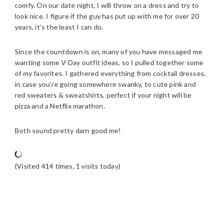
comfy. On our date night, I will throw on a dress and try to
look nice. I figure if the guy has put up with me for over 20
years, it’s the least I can do.
Since the countdown is on, many of you have messaged me
wanting some V-Day outfit ideas, so I pulled together some
of my favorites. I gathered everything from cocktail dresses,
in case you’re going somewhere swanky, to cute pink and
red sweaters & sweatshirts, perfect if your night will be
pizza and a Netflix marathon.
Both sound pretty darn good me!
(Visited 414 times, 1 visits today)
READER
INTERACTIONS