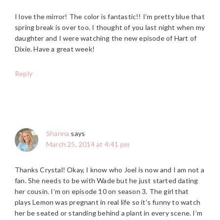
I love the mirror! The color is fantastic!! I’m pretty blue that
spring break is over too. I thought of you last night when my
daughter and I were watching the new episode of Hart of
Dixie. Have a great week!
Reply
Shanna
says
March 25, 2014 at 4:41 pm
Thanks Crystal! Okay, I know who Joel is now and I am not a
fan. She needs to be with Wade but he just started dating
her cousin. I’m on episode 10 on season 3. The girl that
plays Lemon was pregnant in real life so it’s funny to watch
her be seated or standing behind a plant in every scene. I’m