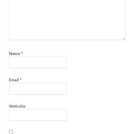
Name
*
Email
*
Website