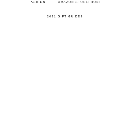
FASHION
AMAZON STOREFRONT
2021 GIFT GUIDES