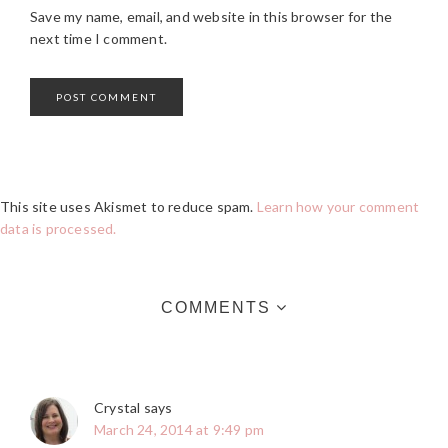
Save my name, email, and website in this browser for the
next time I comment.
This site uses Akismet to reduce spam.
Learn how your comment
data is processed.
COMMENTS
Crystal
says
March 24, 2014 at 9:49 pm