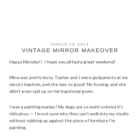
MARCH 24, 2014
VINTAGE MIRROR MAKEOVER
Happy Monday!! I hope you all had a great weekend!
Mine was pretty busy. Topher and I were godparents at my
niece’s baptism, and she was so good! No fussing, and she
didn’t even spit up on her baptismal gown.
I was a painting maniac! My dogs are so multi-colored it’s
ridiculous — I’m not sure why they can’t walk into my studio
without rubbing up against the piece of furniture I’m
painting.