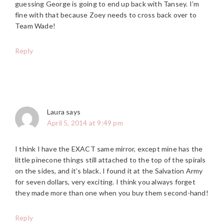
guessing George is going to end up back with Tansey. I’m
fine with that because Zoey needs to cross back over to
Team Wade!
Reply
Laura
says
April 5, 2014 at 9:49 pm
I think I have the EXACT same mirror, except mine has the
little pinecone things still attached to the top of the spirals
on the sides, and it’s black. I found it at the Salvation Army
for seven dollars, very exciting. I think you always forget
they made more than one when you buy them second-hand!
Reply