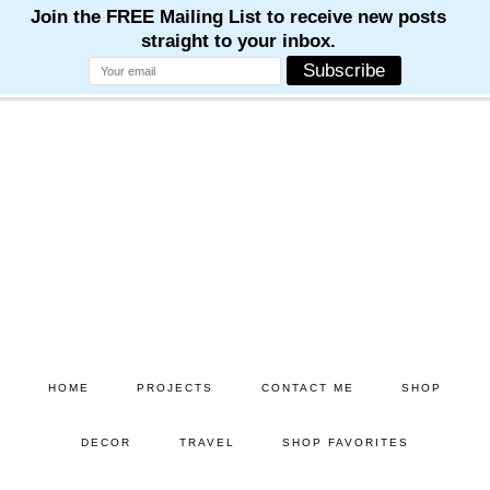
M
M
M
M
M
Skip
Skip
to
to
main
primary
content
sidebar
HOME
PROJECTS
CONTACT ME
SHOP
DECOR
TRAVEL
SHOP FAVORITES