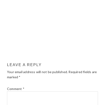
LEAVE A REPLY
Your email address will not be published.
Required fields are
marked
*
Comment
*