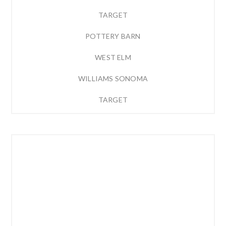
TARGET
POTTERY BARN
WEST ELM
WILLIAMS SONOMA
TARGET