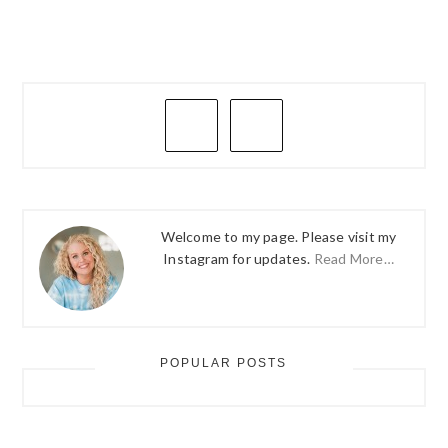
PRIMARY
SIDEBAR
Welcome to my page. Please visit my
Instagram for updates.
Read More…
POPULAR POSTS