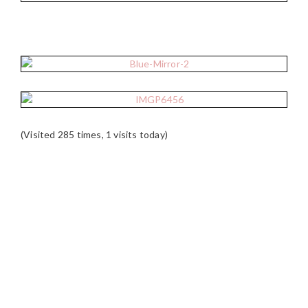
(Visited 285 times, 1 visits today)
READER
INTERACTIONS