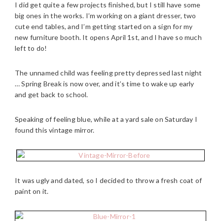
I did get quite a few projects finished, but I still have some
big ones in the works. I’m working on a giant dresser, two
cute end tables, and I’m getting started on a sign for my
new furniture booth. It opens April 1st, and I have so much
left to do!
The unnamed child was feeling pretty depressed last night
… Spring Break is now over, and it’s time to wake up early
and get back to school.
Speaking of feeling blue, while at a yard sale on Saturday I
found this vintage mirror.
It was ugly and dated, so I decided to throw a fresh coat of
paint on it.