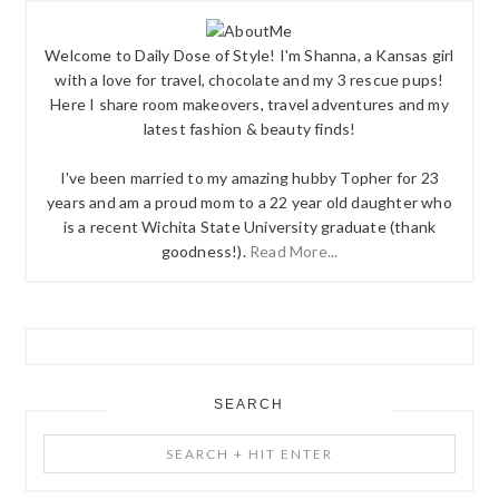
Welcome to Daily Dose of Style! I'm Shanna, a Kansas girl
with a love for travel, chocolate and my 3 rescue pups!
Here I share room makeovers, travel adventures and my
latest fashion & beauty finds!
I've been married to my amazing hubby Topher for 23
years and am a proud mom to a 22 year old daughter who
is a recent Wichita State University graduate (thank
goodness!).
Read More...
SEARCH
Search
+
Hit