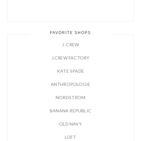
FAVORITE SHOPS
J. CREW
J.CREW FACTORY
KATE SPADE
ANTHROPOLOGIE
NORDSTROM
BANANA REPUBLIC
OLD NAVY
LOFT