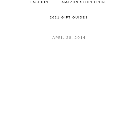
FASHION
AMAZON STOREFRONT
2021 GIFT GUIDES
APRIL 28, 2014