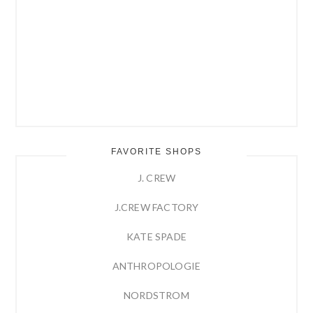
FAVORITE SHOPS
J. CREW
J.CREW FACTORY
KATE SPADE
ANTHROPOLOGIE
NORDSTROM