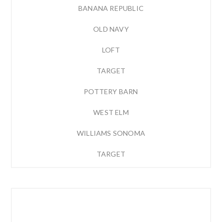
BANANA REPUBLIC
OLD NAVY
LOFT
TARGET
POTTERY BARN
WEST ELM
WILLIAMS SONOMA
TARGET