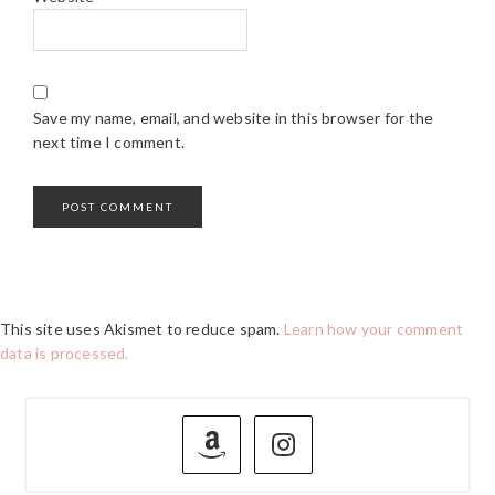
Save my name, email, and website in this browser for the
next time I comment.
This site uses Akismet to reduce spam.
Learn how your comment
data is processed.
PRIMARY
SIDEBAR