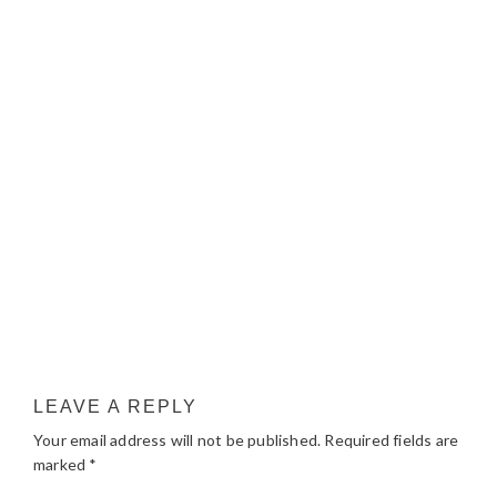
LEAVE A REPLY
Your email address will not be published.
Required fields are
marked
*