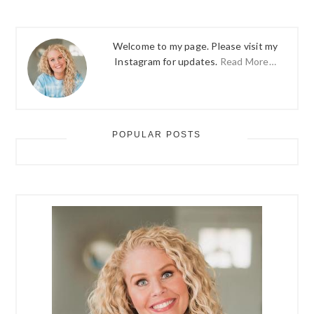
Welcome to my page. Please visit my
Instagram for updates.
Read More…
POPULAR POSTS