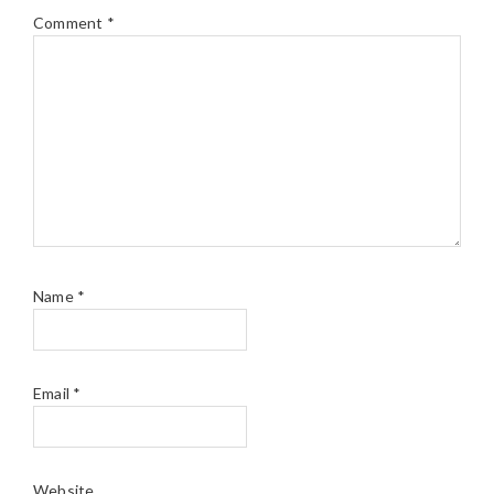
Comment
*
Name
*
Email
*
Website