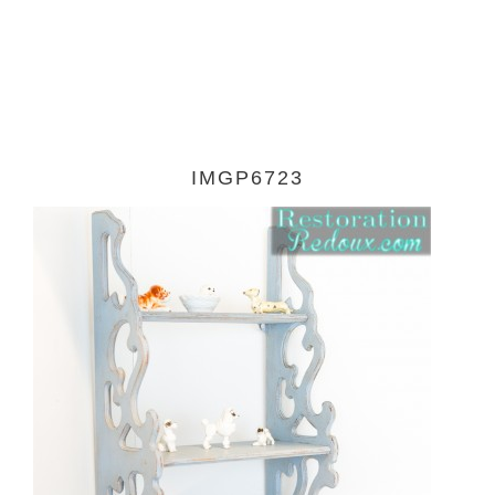
IMGP6723