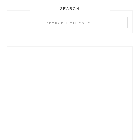
SEARCH
Search
+
Hit
Enter