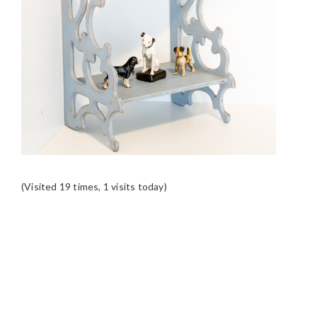
(Visited 19 times, 1 visits today)
READER
INTERACTIONS