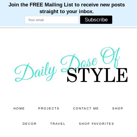
M
M
M
M
M
Skip
Skip
to
to
main
primary
content
sidebar
HOME
PROJECTS
CONTACT ME
SHOP
DECOR
TRAVEL
SHOP FAVORITES