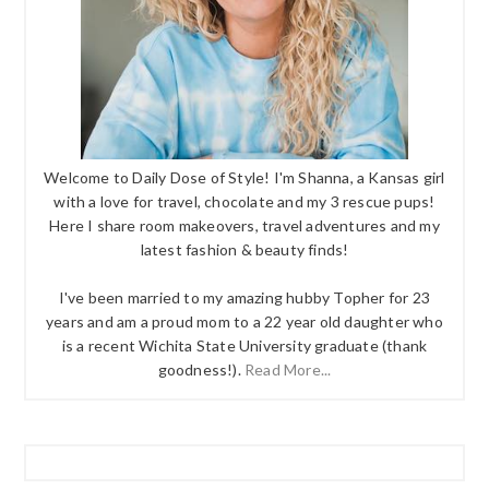
Welcome to Daily Dose of Style! I'm Shanna, a Kansas girl
with a love for travel, chocolate and my 3 rescue pups!
Here I share room makeovers, travel adventures and my
latest fashion & beauty finds!
I've been married to my amazing hubby Topher for 23
years and am a proud mom to a 22 year old daughter who
is a recent Wichita State University graduate (thank
goodness!).
Read More...