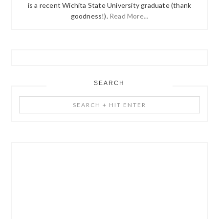
is a recent Wichita State University graduate (thank
goodness!).
Read More...
SEARCH
Search
+
Hit
Enter