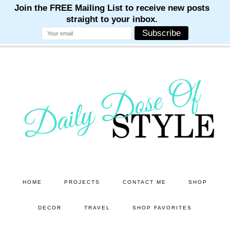
M
M
M
M
M
Skip
Skip
to
to
main
primary
content
sidebar
HOME
PROJECTS
CONTACT ME
SHOP
DECOR
TRAVEL
SHOP FAVORITES