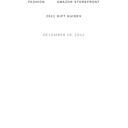
FASHION
AMAZON STOREFRONT
2021 GIFT GUIDES
DECEMBER 18, 2012