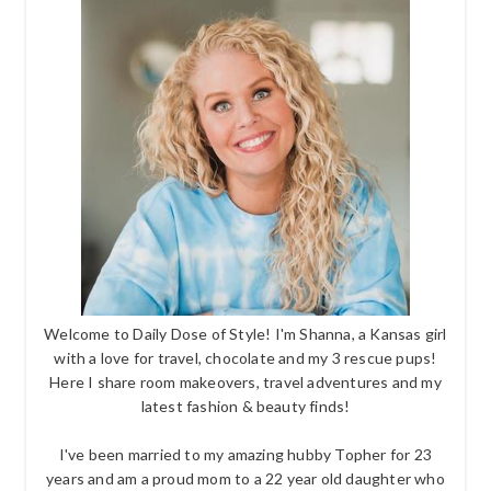
Welcome to Daily Dose of Style! I'm Shanna, a Kansas girl
with a love for travel, chocolate and my 3 rescue pups!
Here I share room makeovers, travel adventures and my
latest fashion & beauty finds!
I've been married to my amazing hubby Topher for 23
years and am a proud mom to a 22 year old daughter who