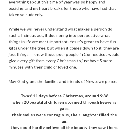
everything about this time of year was so happy and
exciting, and my heart breaks for those who have had that
taken so suddenly.
While we will never understand what makes a person do
such a heinous act, it does bring into perspective what
things in life are most important. Yes it’s great to have fun
gifts under the tree, but when it comes down to it, they are
just things. I know those poor people in Connecticut would
give every gift from every Christmas to just have 5 more
minutes with their child or loved one.
May God grant the families and friends of Newtown peace.
Twas’ 11 days before Christmas, around 9:38
when 20 beautiful children stormed through heaven’s
gate.
their smiles were contagious, their laughter filled the
air.
they could hardly believe all the beauty they saw there.