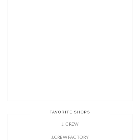
FAVORITE SHOPS
J. CREW
J.CREW FACTORY