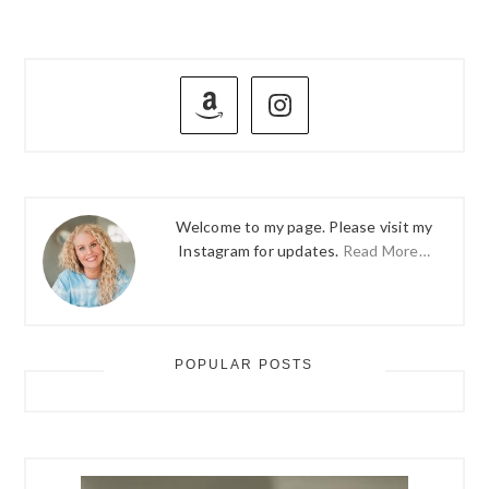
PRIMARY
SIDEBAR
Welcome to my page. Please visit my
Instagram for updates.
Read More…
POPULAR POSTS