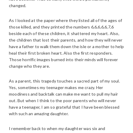
changed.
As I looked at the paper where they listed all of the ages of
those killed, and they printed the numbers 6,6,6,6,6,7,6
beside each of these children, it shattered my heart. Also,
the children that lost their parents, and how they will never
have a father to walk them down the isle or a mother to help
heal their first broken heart. Also the first responders.
Those horrific images burned into their minds will forever
change who they are.
As a parent, this tragedy touches a sacred part of my soul.
Yes, sometimes my teenager makes me crazy. Her
moodiness and backtalk can make me want to pull my hair
out. But when I think to the poor parents who will never
have a teenager, I am so grateful that I have been blessed
with such an amazing daughter.
I remember back to when my daughter was six and