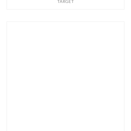
TARGET