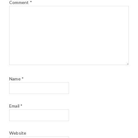
Comment
*
Name
*
Email
*
Website