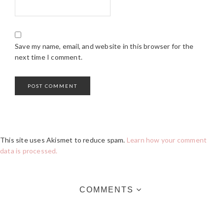
Save my name, email, and website in this browser for the
next time I comment.
This site uses Akismet to reduce spam.
Learn how your comment
data is processed.
COMMENTS