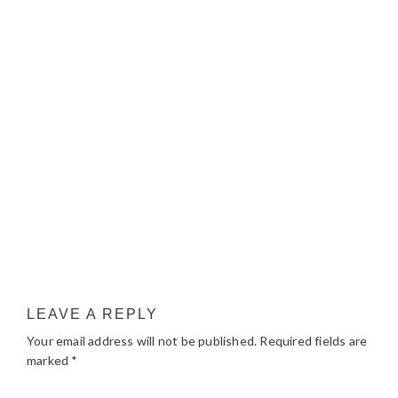
LEAVE A REPLY
Your email address will not be published.
Required fields are
marked
*