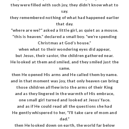
they were filled with such joy, they didn’t know what to
say.
they remembered nothing of what had happened earlier
that day.
“where are we?” asked a little girl, as quiet as a mouse.
“this is heaven.” declared a small boy. “we’re spending
Christmas at God’s house.”
when what to their wondering eyes did appear,
but Jesus, their savior, the children gathered near.
He looked at them and smiled, and they smiled just the
same.
then He opened His arms and He called them by name.
and in that moment was joy, that only heaven can bring
those children all flew into the arms of their King
and as they lingered in the warmth of His embrace,
one small girl turned and looked at Jesus’ face.
and as if He could read all the questions she had
He gently whispered to her, “I’ll take care of mom and
dad.”
then He looked down on earth, the world far below