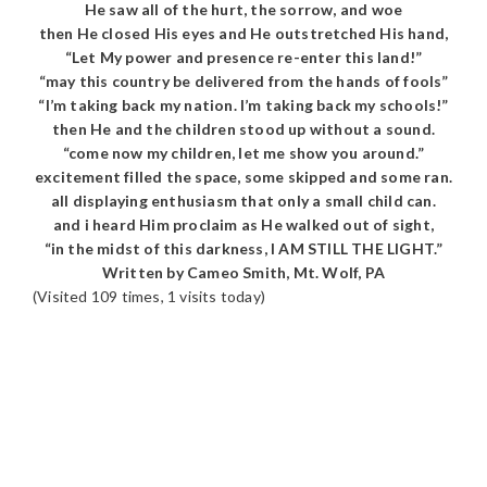
He saw all of the hurt, the sorrow, and woe
then He closed His eyes and He outstretched His hand,
“Let My power and presence re-enter this land!”
“may this country be delivered from the hands of fools”
“I’m taking back my nation. I’m taking back my schools!”
then He and the children stood up without a sound.
“come now my children, let me show you around.”
excitement filled the space, some skipped and some ran.
all displaying enthusiasm that only a small child can.
and i heard Him proclaim as He walked out of sight,
“in the midst of this darkness, I AM STILL THE LIGHT.”
Written by Cameo Smith, Mt. Wolf, PA
(Visited 109 times, 1 visits today)
READER
INTERACTIONS