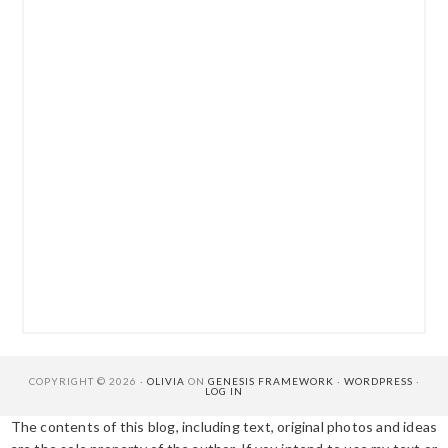
COPYRIGHT © 2026 ·
OLIVIA
ON
GENESIS FRAMEWORK
·
WORDPRESS
·
LOG IN
The contents of this blog, including text, original photos and ideas