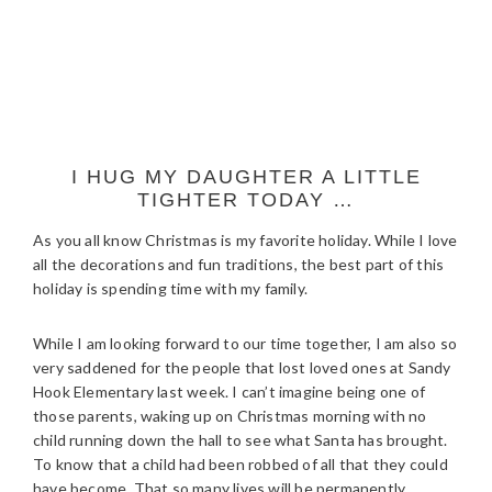
I HUG MY DAUGHTER A LITTLE
TIGHTER TODAY …
As you all know Christmas is my favorite holiday. While I love
all the decorations and fun traditions, the best part of this
holiday is spending time with my family.
While I am looking forward to our time together, I am also so
very saddened for the people that lost loved ones at Sandy
Hook Elementary last week. I can’t imagine being one of
those parents, waking up on Christmas morning with no
child running down the hall to see what Santa has brought.
To know that a child had been robbed of all that they could
have become. That so many lives will be permanently