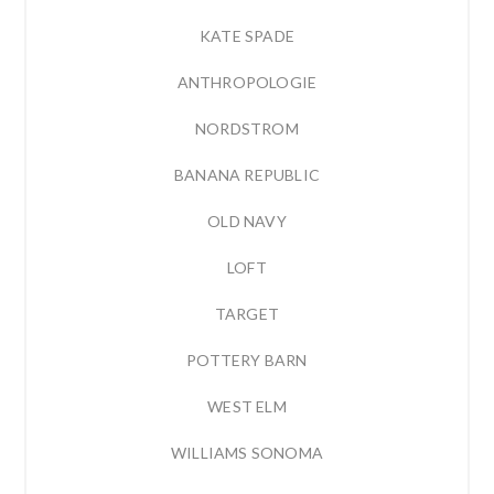
KATE SPADE
ANTHROPOLOGIE
NORDSTROM
BANANA REPUBLIC
OLD NAVY
LOFT
TARGET
POTTERY BARN
WEST ELM
WILLIAMS SONOMA