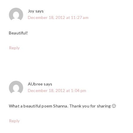
Joy
says
December 18, 2012 at 11:27 am
Beautiful!
Reply
AUbree
says
December 18, 2012 at 1:04 pm
What a beautiful poem Shanna. Thank you for sharing 🙂
Reply