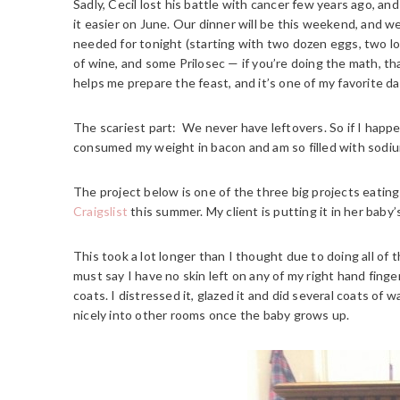
Sadly, Cecil lost his battle with cancer few years ago, 
it easier on June. Our dinner will be this weekend, and 
needed for tonight (starting with two dozen eggs, two lo
of wine, and some Prilosec — if you’re doing the math, t
helps me prepare the feast, and it’s one of my favorite da
The scariest part: We never have leftovers. So if I happe
consumed my weight in bacon and am so filled with sodium
The project below is one of the three big projects eating-
Craigslist
this summer. My client is putting it in her baby’
This took a lot longer than I thought due to doing all of t
must say I have no skin left on any of my right hand finge
coats. I distressed it, glazed it and did several coats of wax
nicely into other rooms once the baby grows up.