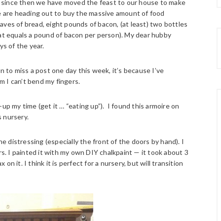
and since then we have moved the feast to our house to make
we are heading out to buy the massive amount of food
aves of bread, eight pounds of bacon, (at least) two bottles
hat equals a pound of bacon per person). My dear hubby
ys of the year.
n to miss a post one day this week, it’s because I’ve
 I can’t bend my fingers.
up my time (get it … “eating up”). I found this armoire on
s nursery.
he distressing (especially the front of the doors by hand). I
rs. I painted it with my own DIY chalkpaint — it took about 3
 on it. I think it is perfect for a nursery, but will transition