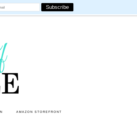
ON
AMAZON STOREFRONT