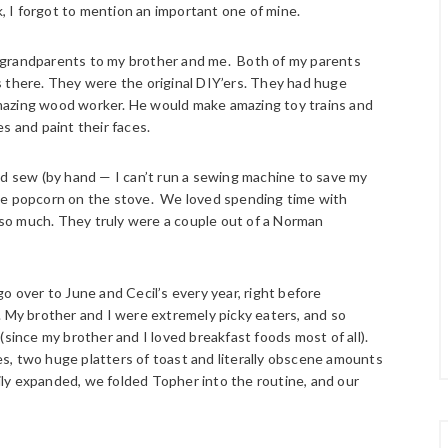
 I forgot to mention an important one of mine.
 grandparents to my brother and me. Both of my parents
s there. They were the original DIY’ers. They had huge
mazing wood worker. He would make amazing toy trains and
s and paint their faces.
nd sew (by hand — I can’t run a sewing machine to save my
ke popcorn on the stove. We loved spending time with
so much. They truly were a couple out of a Norman
o over to June and Cecil’s every year, right before
. My brother and I were extremely picky eaters, and so
(since my brother and I loved breakfast foods most of all).
s, two huge platters of toast and literally obscene amounts
mily expanded, we folded Topher into the routine, and our