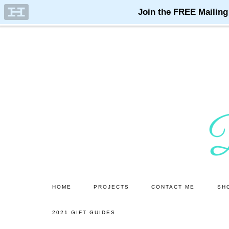
Skip
Skip
to
to
main
primary
content
sidebar
HOME
PROJECTS
CONTACT ME
SH
2021 GIFT GUIDES