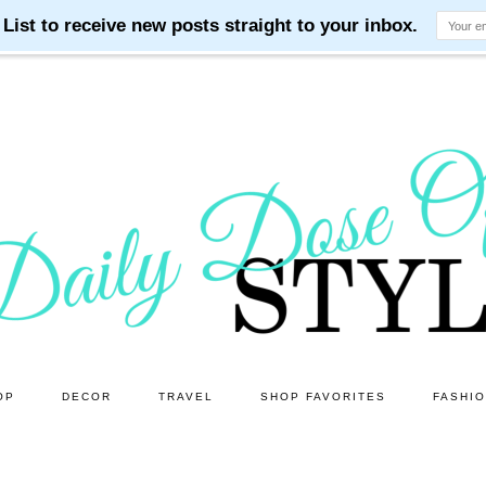
OP
DECOR
TRAVEL
SHOP FAVORITES
FASHI