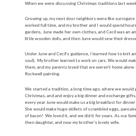
When we were discussing Christmas traditions last week,
Growing up, my next door neighbors were like surrogate
worked full time, and my brother and I would spend hour
gardens, June made her own clothes, and Cecil was an a
little wooden dolls, and then June would sew their dresse
Under June and Cecil’s guidance, I learned how to knit a
soul). My brother learned to work on cars. We would ma
them, and my parents loved that we weren’t home alone 
Rockwell painting.
We started a tradition, a long time ago, where we would g
Christmas, and and enjoy a big dinner and exchange gifts
every year June would make us a big breakfast for dinner 
She would make huge skillets of scrambled eggs, pancake
of bacon! We loved it, and we did it for years. As our fa
then daughter, and now my brother’s lovely wife.