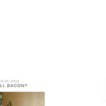
R 20, 2012
ELL BACON?