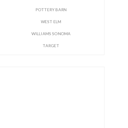
POTTERY BARN
WEST ELM
WILLIAMS SONOMA
TARGET