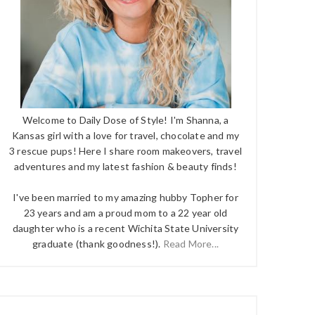
Welcome to Daily Dose of Style! I'm Shanna, a
Kansas girl with a love for travel, chocolate and my
3 rescue pups! Here I share room makeovers, travel
adventures and my latest fashion & beauty finds!
I've been married to my amazing hubby Topher for
23 years and am a proud mom to a 22 year old
daughter who is a recent Wichita State University
graduate (thank goodness!).
Read More...