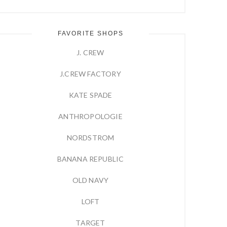
FAVORITE SHOPS
J. CREW
J.CREW FACTORY
KATE SPADE
ANTHROPOLOGIE
NORDSTROM
BANANA REPUBLIC
OLD NAVY
LOFT
TARGET