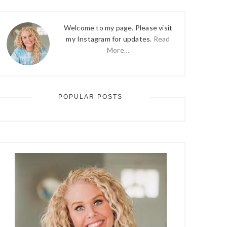
Welcome to my page. Please visit
my Instagram for updates.
Read
More…
POPULAR POSTS