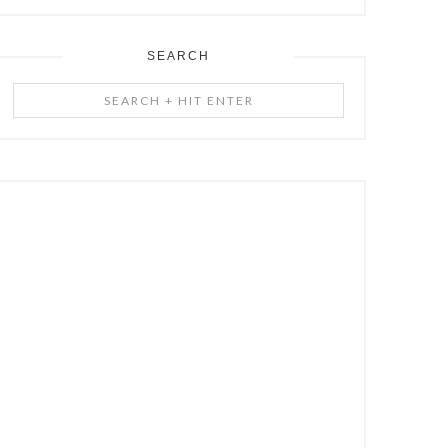
SEARCH
Search
+
Hit
Enter