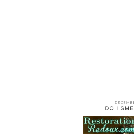
DECEMBE
DO I SM