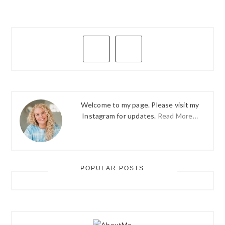
PRIMARY
SIDEBAR
Welcome to my page. Please visit my
Instagram for updates.
Read More…
POPULAR POSTS