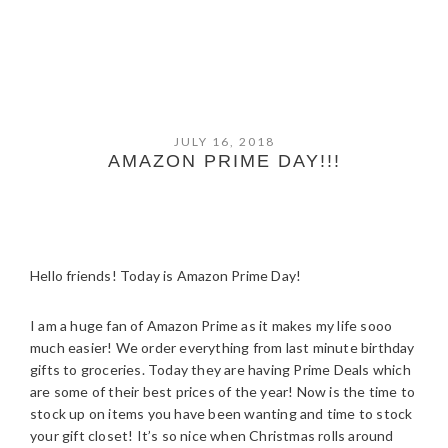
JULY 16, 2018
AMAZON PRIME DAY!!!
Hello friends! Today is Amazon Prime Day!
I am a huge fan of Amazon Prime as it makes my life sooo
much easier! We order everything from last minute birthday
gifts to groceries. Today they are having Prime Deals which
are some of their best prices of the year! Now is the time to
stock up on items you have been wanting and time to stock
your gift closet! It’s so nice when Christmas rolls around