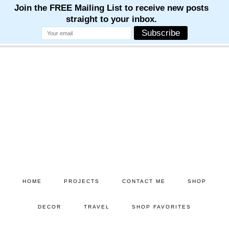
M
M
M
M
M
Skip
Skip
to
to
main
primary
content
sidebar
HOME
PROJECTS
CONTACT ME
SHOP
DECOR
TRAVEL
SHOP FAVORITES