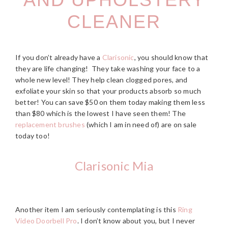
CLEANER
If you don’t already have a
Clarisonic
, you should know that
they are life changing! They take washing your face to a
whole new level! They help clean clogged pores, and
exfoliate your skin so that your products absorb so much
better! You can save $50 on them today making them less
than $80 which is the lowest I have seen them! The
replacement brushes
(which I am in need of) are on sale
today too!
Clarisonic Mia
Another item I am seriously contemplating is this
Ring
Video Doorbell Pro
. I don’t know about you, but I never