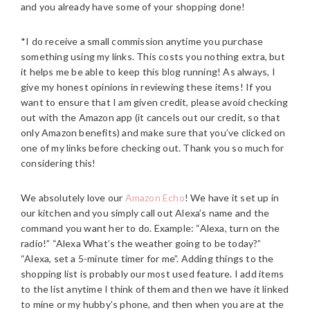
and you already have some of your shopping done!
*I do receive a small commission anytime you purchase
something using my links. This costs you nothing extra, but
it helps me be able to keep this blog running! As always, I
give my honest opinions in reviewing these items! If you
want to ensure that I am given credit, please avoid checking
out with the Amazon app (it cancels out our credit, so that
only Amazon benefits) and make sure that you’ve clicked on
one of my links before checking out. Thank you so much for
considering this!
We absolutely love our
Amazon Echo
! We have it set up in
our kitchen and you simply call out Alexa’s name and the
command you want her to do. Example: “Alexa, turn on the
radio!” “Alexa What’s the weather going to be today?”
“Alexa, set a 5-minute timer for me”. Adding things to the
shopping list is probably our most used feature. I add items
to the list anytime I think of them and then we have it linked
to mine or my hubby’s phone, and then when you are at the