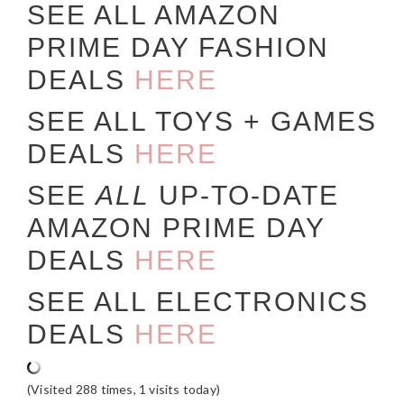
SEE ALL AMAZON
PRIME DAY FASHION
DEALS
HERE
SEE ALL TOYS + GAMES
DEALS
HERE
SEE
ALL
UP-TO-DATE
AMAZON PRIME DAY
DEALS
HERE
SEE ALL ELECTRONICS
DEALS
HERE
(Visited 288 times, 1 visits today)