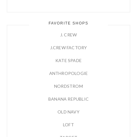
FAVORITE SHOPS
J. CREW
J.CREW FACTORY
KATE SPADE
ANTHROPOLOGIE
NORDSTROM
BANANA REPUBLIC
OLD NAVY
LOFT