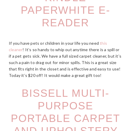
PAPERWHITE E-
READER
If you have pets or children in your life you need
this
cleaner
! It’s so handy to whip out anytime there is a spill or
if a pet gets sick. We have a full sized carpet cleaner, but it’s
such a pain to drag out for minor spills. This is a great size
that fits right in the closet and is effective and easy to use!
Today it’s $20 off! It would make a great gift too!
BISSELL MULTI-
PURPOSE
PORTABLE CARPET
AND UPHOLSTERY