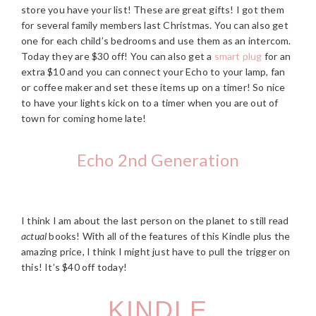
store you have your list! These are great gifts! I got them
for several family members last Christmas. You can also get
one for each child’s bedrooms and use them as an intercom.
Today they are $30 off! You can also get a
smart plug
for an
extra $10 and you can connect your Echo to your lamp, fan
or coffee maker and set these items up on a timer! So nice
to have your lights kick on to a timer when you are out of
town for coming home late!
Echo 2nd Generation
I think I am about the last person on the planet to still read
actual
books! With all of the features of this Kindle plus the
amazing price, I think I might just have to pull the trigger on
this! It’s $40 off today!
KINDLE