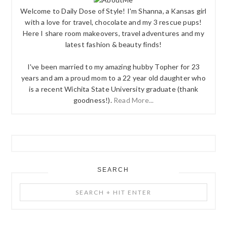
Welcome to Daily Dose of Style! I'm Shanna, a Kansas girl
with a love for travel, chocolate and my 3 rescue pups!
Here I share room makeovers, travel adventures and my
latest fashion & beauty finds!
I've been married to my amazing hubby Topher for 23
years and am a proud mom to a 22 year old daughter who
is a recent Wichita State University graduate (thank
goodness!).
Read More...
SEARCH
Search
+
Hit
Enter