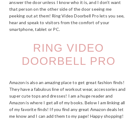
answer the door unless I know who it is, and I don’t want
that person on the other side of the door seeing me
peeking out at them! Ring Video Doorbell Pro lets you see,
hear and speak to visitors from the comfort of your
smartphone, tablet or PC.
RING VIDEO
DOORBELL PRO
Amazon is also an amazing place to get great fashion finds!
They have a fabulous line of workout wear, accessories and
super cute tops and dresses! I am a huge reader and
Amazon is where I get all of my books. Below I am linking all
of my favorite finds! If you find any great Amazon deals let
me know and I can add them to my page! Happy shopping!