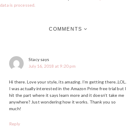
data is processed.
COMMENTS
Stacy
says
July 16, 2018 at 9:20 pm
Hi there. Love your style, its amazing. I’m getting there..LOL.
I was actually interested in the Amazon Prime free trial but I
hit the part where it says learn more and it doesn’t take me
anywhere? Just wondering how it works. Thank you so
much!
Reply