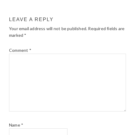
LEAVE A REPLY
Your email address will not be published.
Required fields are
marked
*
Comment
*
Name
*