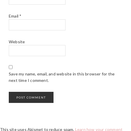
Email
*
Website
Save my name, email, and website in this browser for the
next time I comment.
This site uses Akismet to reduce spam.
Learn how your comment