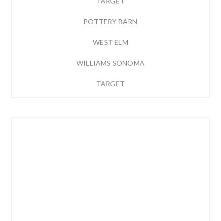
TARGET
POTTERY BARN
WEST ELM
WILLIAMS SONOMA
TARGET