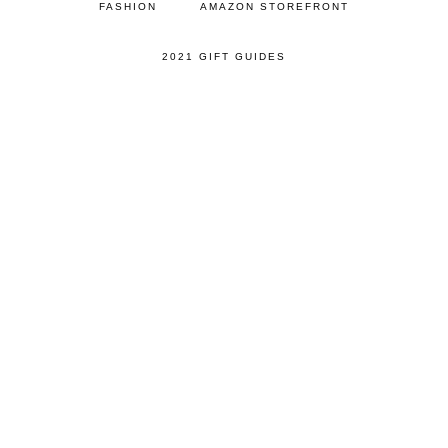
FASHION
AMAZON STOREFRONT
2021 GIFT GUIDES