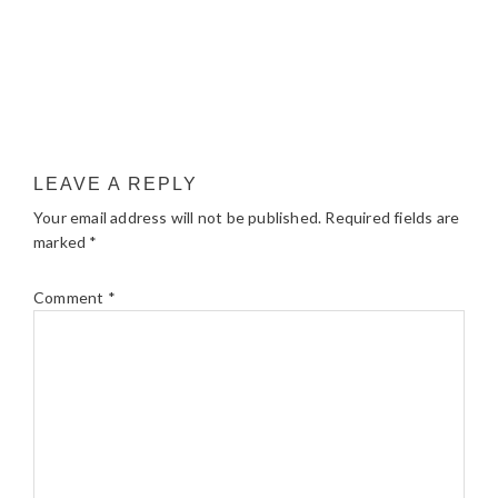
LEAVE A REPLY
Your email address will not be published.
Required fields are
marked
*
Comment
*