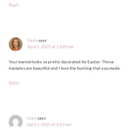
Reply
Paula
says
April 1, 2019 at 12:49 pm
Your mantel looks so pretty decorated for Easter. Those
topiaries are beautiful and I love the bunting that you made.
Reply
Leen
says
April 1, 2019 at 4:47 pm