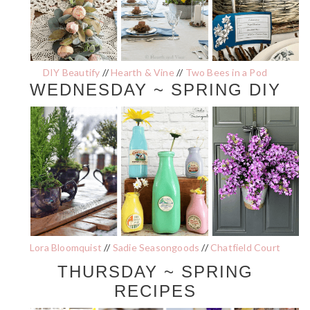
DIY Beautify
//
Hearth & Vine
//
Two Bees in a Pod
WEDNESDAY ~ SPRING DIY
Lora Bloomquist
//
Sadie Seasongoods
//
Chatfield Court
THURSDAY ~ SPRING
RECIPES