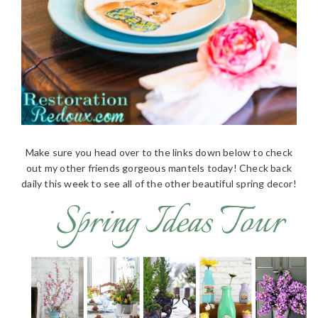
Make sure you head over to the links down below to check
out my other friends gorgeous mantels today! Check back
daily this week to see all of the other beautiful spring decor!