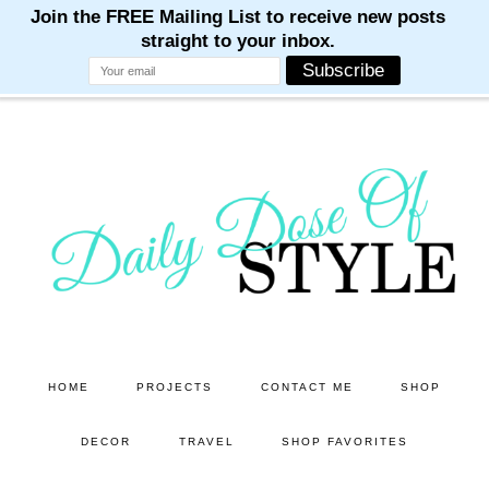
M
M
M
M
M
Skip
Skip
to
to
main
primary
content
sidebar
HOME
PROJECTS
CONTACT ME
SHOP
DECOR
TRAVEL
SHOP FAVORITES