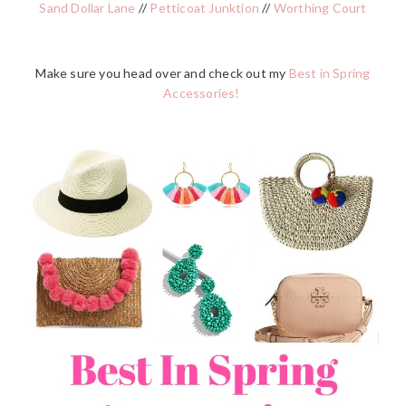
Sand Dollar Lane
//
Petticoat Junktion
//
Worthing Court
Make sure you head over and check out my
Best in Spring
Accessories!