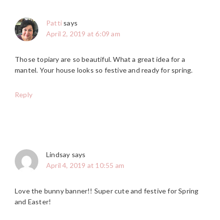
Patti
says
April 2, 2019 at 6:09 am
Those topiary are so beautiful. What a great idea for a
mantel. Your house looks so festive and ready for spring.
Reply
Lindsay
says
April 4, 2019 at 10:55 am
Love the bunny banner!! Super cute and festive for Spring
and Easter!