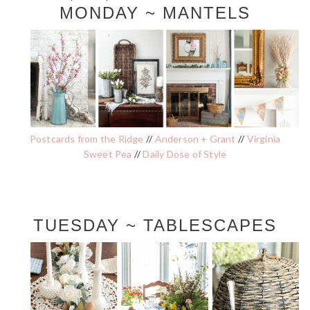
MONDAY ~ MANTELS
Postcards from the Ridge
//
Anderson + Grant
//
Virginia
Sweet Pea
//
Daily Dose of Style
TUESDAY ~ TABLESCAPES