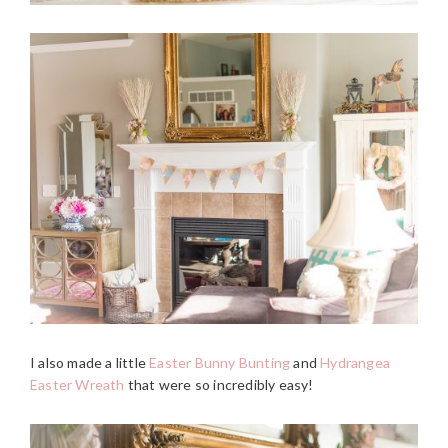
I also made a little
Easter Bunny Bunting
and
Hydrangea
Easter Wreath
that were so incredibly easy!