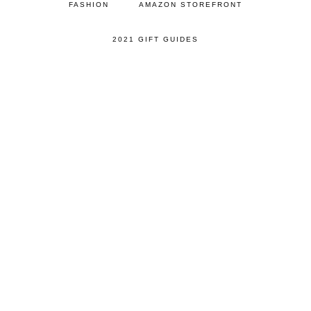
FASHION
AMAZON STOREFRONT
2021 GIFT GUIDES