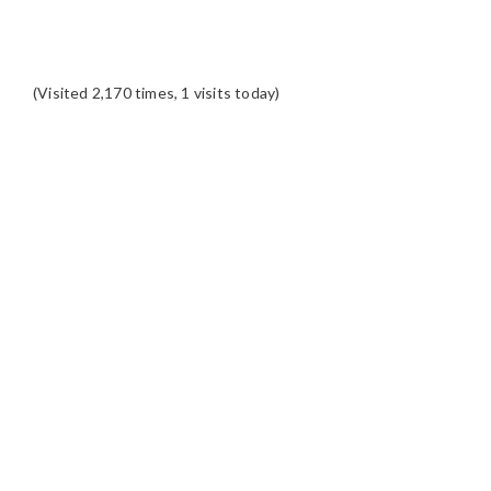
(Visited 2,170 times, 1 visits today)
READER
INTERACTIONS