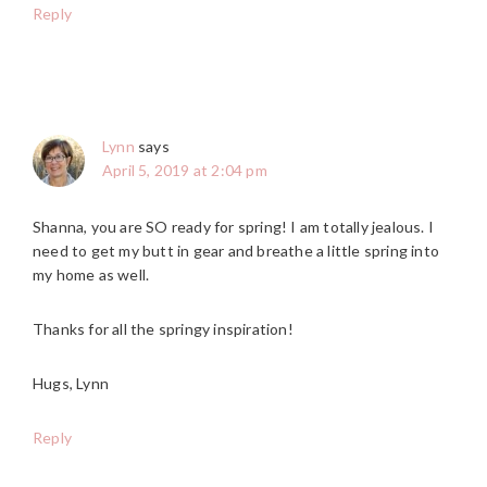
Reply
Lynn
says
April 5, 2019 at 2:04 pm
Shanna, you are SO ready for spring! I am totally jealous. I
need to get my butt in gear and breathe a little spring into
my home as well.
Thanks for all the springy inspiration!
Hugs, Lynn
Reply