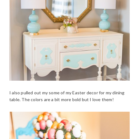
I also pulled out my some of my Easter decor for my dining
table. The colors are a bit more bold but I love them!