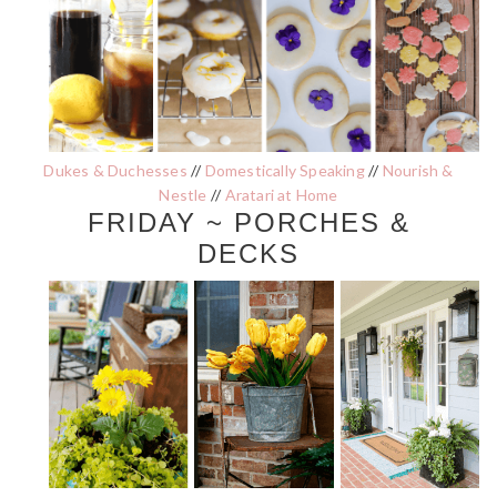
Dukes & Duchesses
//
Domestically Speaking
//
Nourish &
Nestle
//
Aratari at Home
FRIDAY ~ PORCHES &
DECKS