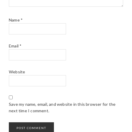
Name
*
Email
*
Website
Save my name, email, and website in this browser for the
next time I comment.