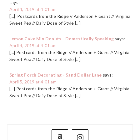
says:
April 4, 2019 at 4:01 am
[…] Postcards from the Ridge // Anderson + Grant // Virginia
Sweet Pea // Daily Dose of Style […]
Lemon Cake Mix Donuts - Domestically Speaking
says:
April 4, 2019 at 4:01 am
[…] Postcards from the Ridge // Anderson + Grant // Virginia
Sweet Pea // Daily Dose of Style […]
Spring Porch Decorating - Sand Dollar Lane
says:
April 5, 2019 at 4:01 am
[…] Postcards from the Ridge // Anderson + Grant // Virginia
Sweet Pea // Daily Dose of Style […]
PRIMARY