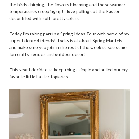
the birds chirping, the flowers blooming and those warmer
temperatures creeping up! I love pulling out the Easter
decor filled with soft, pretty colors.
Today I’m taking part in a Spring Ideas Tour with some of my
super talented friends! Today is all about Spring Mantels —
and make sure you join in the rest of the week to see some
fun crafts, recipes and outdoor decor!
This year I decided to keep things simple and pulled out my
favorite little Easter topiaries.