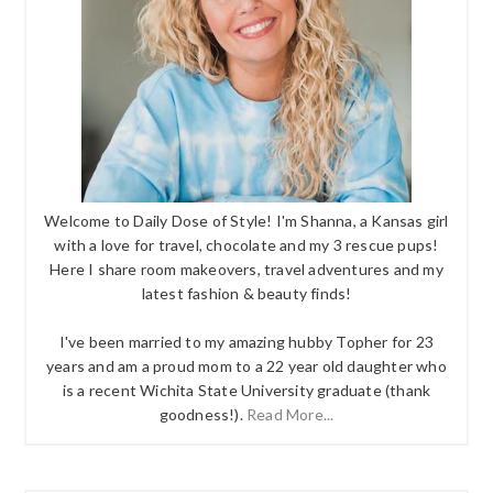
Welcome to Daily Dose of Style! I'm Shanna, a Kansas girl
with a love for travel, chocolate and my 3 rescue pups!
Here I share room makeovers, travel adventures and my
latest fashion & beauty finds!
I've been married to my amazing hubby Topher for 23
years and am a proud mom to a 22 year old daughter who
is a recent Wichita State University graduate (thank
goodness!).
Read More...