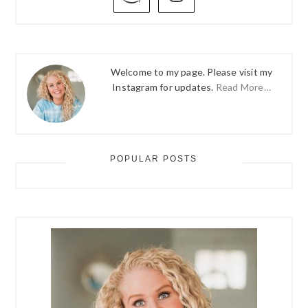
SIDEBAR
Welcome to my page. Please visit my
Instagram for updates.
Read More…
POPULAR POSTS