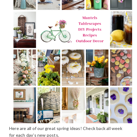
Here are all of our great spring ideas! Check back all week
for each day’s new posts.