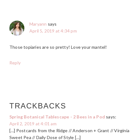
Maryann
says
April 5, 2019 at 4:34 pm
Those topiaries are so pretty! Love your mantel!
Reply
TRACKBACKS
Spring Botanical Tablescape - 2 Bees in a Pod
says:
April 2, 2019 at 4:01 am
[…] Postcards from the Ridge // Anderson + Grant // Virginia
Sweet Pea // Daily Dose of Style […]