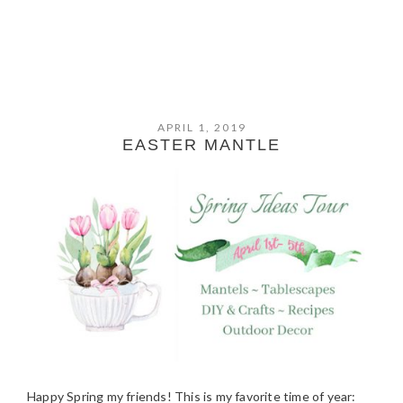
APRIL 1, 2019
EASTER MANTLE
Happy Spring my friends! This is my favorite time of year: