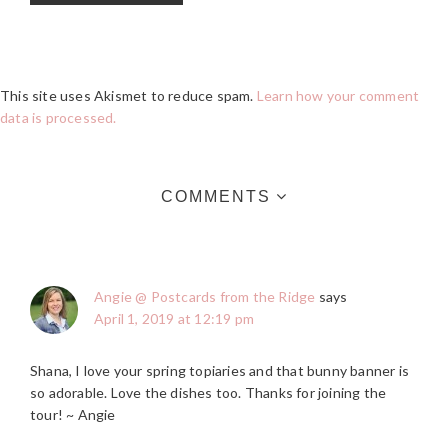
This site uses Akismet to reduce spam.
Learn how your comment
data is processed.
COMMENTS
Angie @ Postcards from the Ridge
says
April 1, 2019 at 12:19 pm
Shana, I love your spring topiaries and that bunny banner is
so adorable. Love the dishes too. Thanks for joining the
tour! ~ Angie