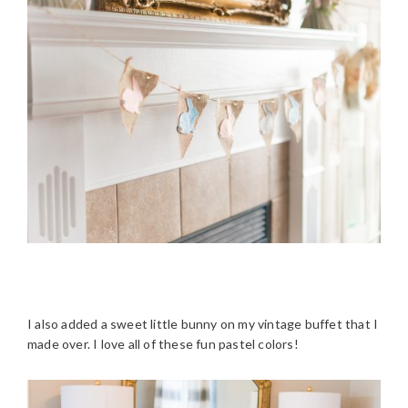
I also added a sweet little bunny on my vintage buffet that I
made over. I love all of these fun pastel colors!