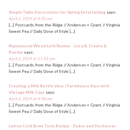
Simple Table Decorations for Spring Entertaining
says:
April 2, 2019 at 4:01 am
[…] Postcards from the Ridge // Anderson + Grant // Virginia
Sweet Pea // Daily Dose of Style […]
Repurposed Wood Lath Runner - Lora B. Create &
Ponder
says:
April 2, 2019 at 11:01 pm
[…] Postcards from the Ridge // Anderson + Grant // Virginia
Sweet Pea // Daily Dose of Style […]
Creating a Milk Bottle Vase / Farmhouse Vase with
Vintage Milk Caps
says:
April 3, 2019 at 4:00 am
[…] Postcards from the Ridge // Anderson + Grant // Virginia
Sweet Pea // Daily Dose of Style […]
Lemon Cold Brew Tonic Recipe - Dukes and Duchesses