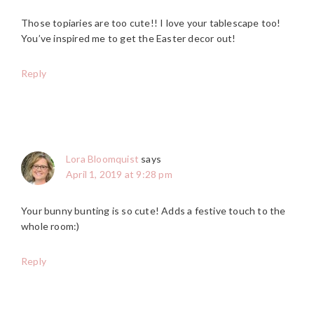
Those topiaries are too cute!! I love your tablescape too!
You’ve inspired me to get the Easter decor out!
Reply
Lora Bloomquist
says
April 1, 2019 at 9:28 pm
Your bunny bunting is so cute! Adds a festive touch to the
whole room:)
Reply