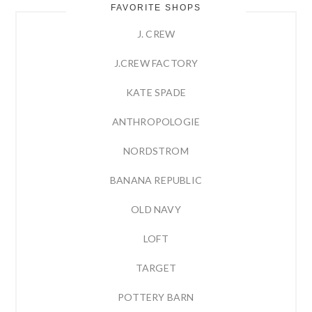
FAVORITE SHOPS
J. CREW
J.CREW FACTORY
KATE SPADE
ANTHROPOLOGIE
NORDSTROM
BANANA REPUBLIC
OLD NAVY
LOFT
TARGET
POTTERY BARN