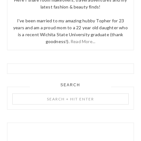
latest fashion & beauty finds!
I've been married to my amazing hubby Topher for 23
years and am a proud mom to a 22 year old daughter who
is a recent Wichita State University graduate (thank
goodness!).
Read More...
SEARCH
Search
+
Hit
Enter