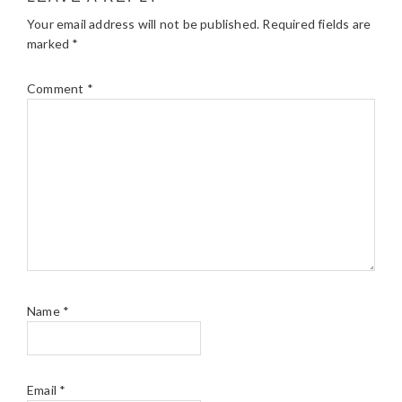
Your email address will not be published.
Required fields are
marked
*
Comment
*
Name
*
Email
*