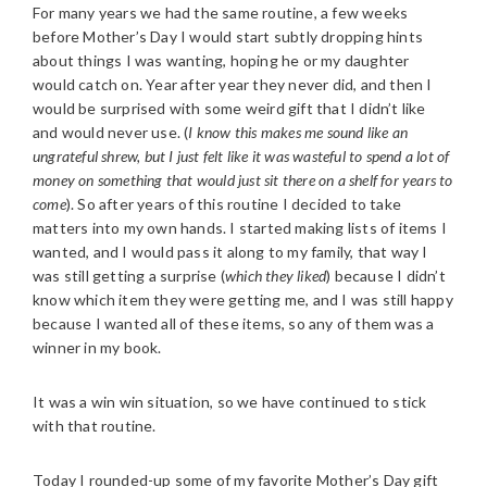
For many years we had the same routine, a few weeks
before Mother’s Day I would start subtly dropping hints
about things I was wanting, hoping he or my daughter
would catch on. Year after year they never did, and then I
would be surprised with some weird gift that I didn’t like
and would never use. (
I know this makes me sound like an
ungrateful shrew, but I just felt like it was wasteful to spend a lot of
money on something that would just sit there on a shelf for years to
come
). So after years of this routine I decided to take
matters into my own hands. I started making lists of items I
wanted, and I would pass it along to my family, that way I
was still getting a surprise (
which they liked
) because I didn’t
know which item they were getting me, and I was still happy
because I wanted all of these items, so any of them was a
winner in my book.
It was a win win situation, so we have continued to stick
with that routine.
Today I rounded-up some of my favorite Mother’s Day gift