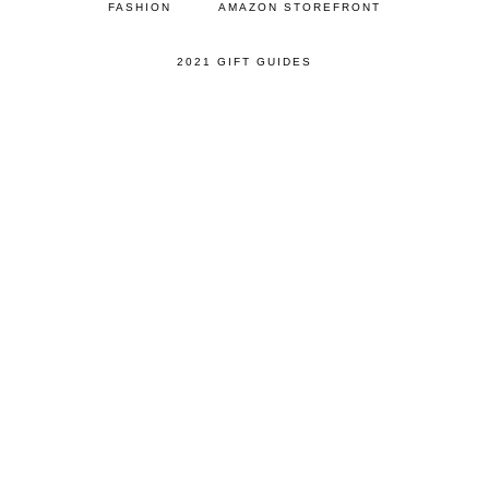
FASHION
AMAZON STOREFRONT
2021 GIFT GUIDES