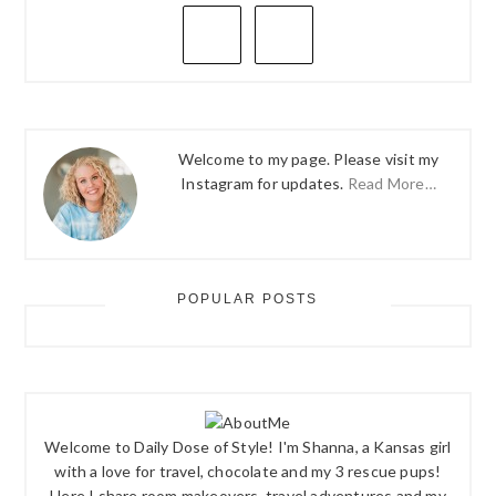
PRIMARY
SIDEBAR
Welcome to my page. Please visit my
Instagram for updates.
Read More…
POPULAR POSTS
Welcome to Daily Dose of Style! I'm Shanna, a Kansas girl
with a love for travel, chocolate and my 3 rescue pups!
Here I share room makeovers, travel adventures and my