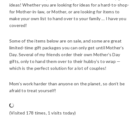
ideas! Whether you are looking for ideas for a hard-to-shop-
for Mother-in-law, or Mother, or are looking for items to
make your own list to hand over to your family … I have you
covered!
Some of the items below are on sale, and some are great
limited-time gift packages you can only get until Mother’s
Day. Several of my friends order their own Mother’s Day
gifts, only to hand them over to their hubby’s to wrap —
which is the perfect solution for a lot of couples!
Mom’s work harder than anyone on the planet, so don’t be
afraid to treat yourself!
(Visited 178 times, 1 visits today)
READER