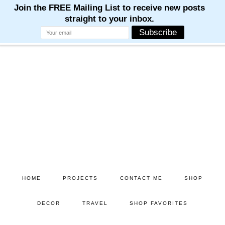
Skip
Skip
to
to
main
primary
content
sidebar
HOME
PROJECTS
CONTACT ME
SHOP
DECOR
TRAVEL
SHOP FAVORITES