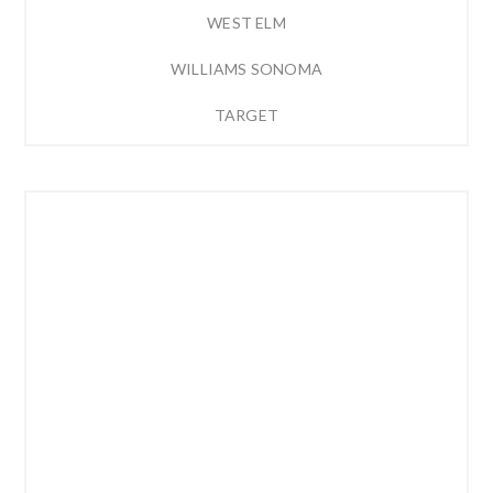
WEST ELM
WILLIAMS SONOMA
TARGET