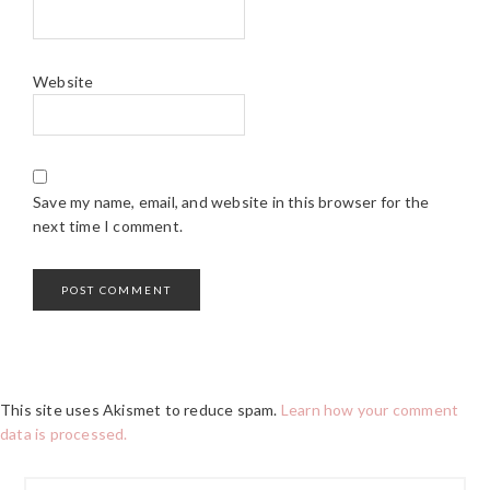
Website
Save my name, email, and website in this browser for the
next time I comment.
This site uses Akismet to reduce spam.
Learn how your comment
data is processed.