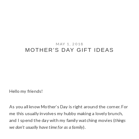
MAY 1, 2018
MOTHER’S DAY GIFT IDEAS
Hello my friends!
As you all know Mother’s Day is right around the corner. For
me this usually involves my hubby making a lovely brunch,
and I spend the day with my family watching movies (
things
we don’t usually have time for as a family
).