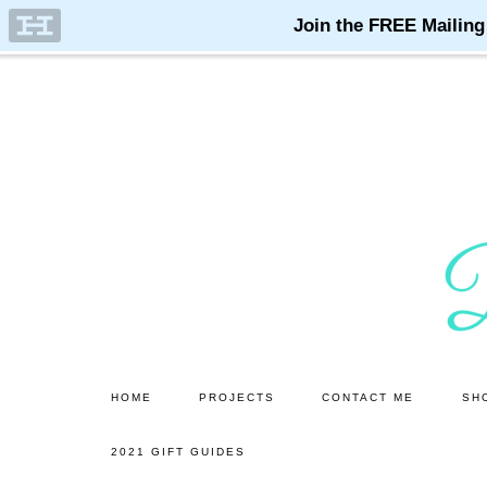
Skip
to
main
content
HOME
PROJECTS
CONTACT ME
SH
2021 GIFT GUIDES