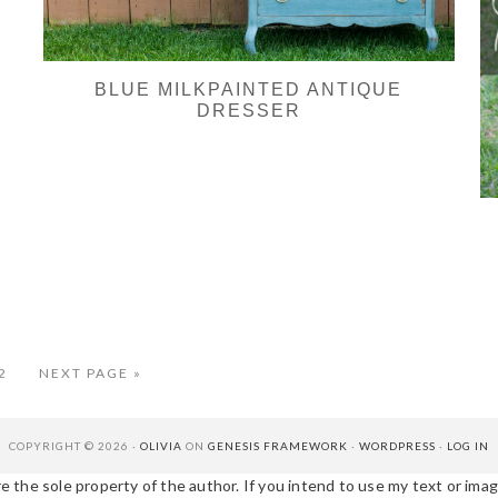
BLUE MILKPAINTED ANTIQUE
DRESSER
erim
AGE
GO
2
NEXT PAGE »
TO
es
tted
COPYRIGHT © 2026 ·
OLIVIA
ON
GENESIS FRAMEWORK
·
WORDPRESS
·
LOG IN
e the sole property of the author. If you intend to use my text or image