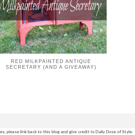
RED MILKPAINTED ANTIQUE
SECRETARY (AND A GIVEAWAY)
s, please link back to this blog and give credit to Daily Dose of Style.