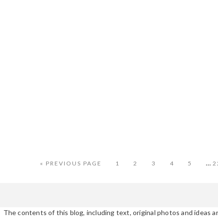
Int
…
GO
PAGE
PAGE
PAGE
PAGE
PAGE
P
«
PREVIOUS PAGE
1
2
3
4
5
2
TO
pag
omi
The contents of this blog, including text, original photos and ideas ar