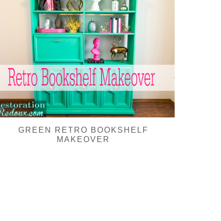
GREEN RETRO BOOKSHELF
MAKEOVER