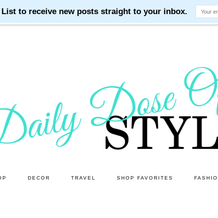
OP
DECOR
TRAVEL
SHOP FAVORITES
FASHI