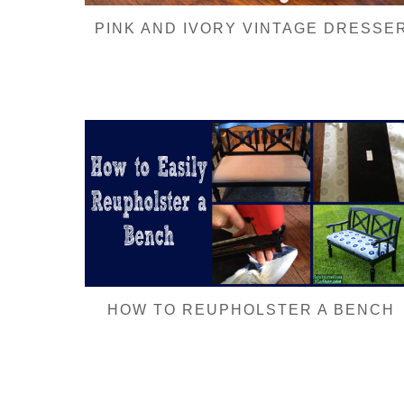
PINK AND IVORY VINTAGE DRESSE
HOW TO REUPHOLSTER A BENCH