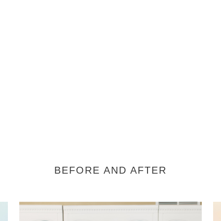
BEFORE AND AFTER