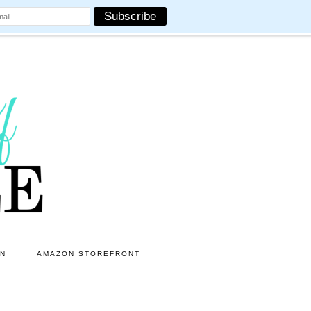
ON
AMAZON STOREFRONT