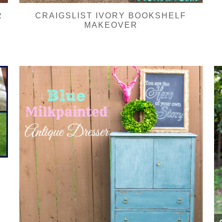
R
CRAIGSLIST IVORY BOOKSHELF
MAKEOVER