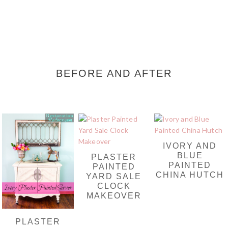
BEFORE AND AFTER
IVORY AND
BLUE
PLASTER
PAINTED
PAINTED
CHINA HUTCH
YARD SALE
CLOCK
MAKEOVER
PLASTER