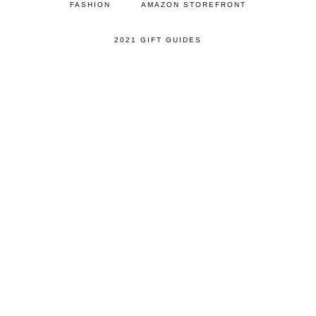
FASHION
AMAZON STOREFRONT
2021 GIFT GUIDES