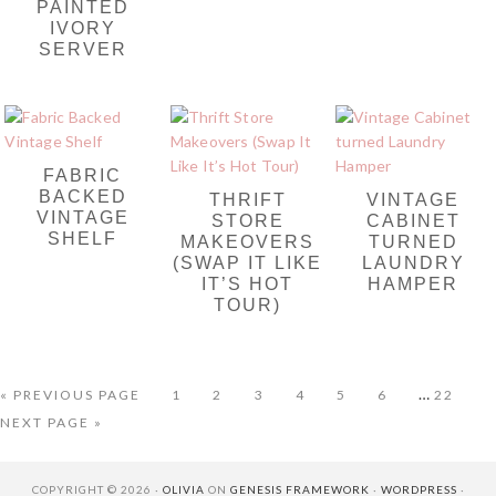
PAINTED
IVORY
SERVER
FABRIC
BACKED
THRIFT
VINTAGE
VINTAGE
STORE
CABINET
SHELF
MAKEOVERS
TURNED
(SWAP IT LIKE
LAUNDRY
IT’S HOT
HAMPER
TOUR)
Interim
…
GO
PAGE
PAGE
PAGE
PAGE
PAGE
PAGE
PAGE
«
PREVIOUS PAGE
1
2
3
4
5
6
22
TO
pages
GO
NEXT PAGE »
omitted
TO
COPYRIGHT © 2026 ·
OLIVIA
ON
GENESIS FRAMEWORK
·
WORDPRESS
·