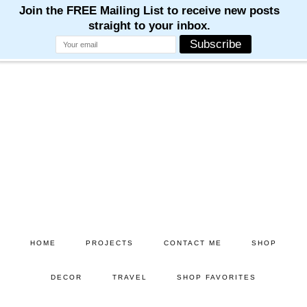
M
M
M
M
M
Skip
to
main
content
HOME
PROJECTS
CONTACT ME
SHOP
DECOR
TRAVEL
SHOP FAVORITES